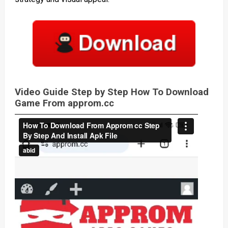
Video Guide Step by Step How To Download
Game From approm.cc