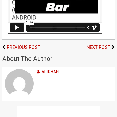
PREVIOUS POST
NEXT POST
About The Author
ALIKHAN