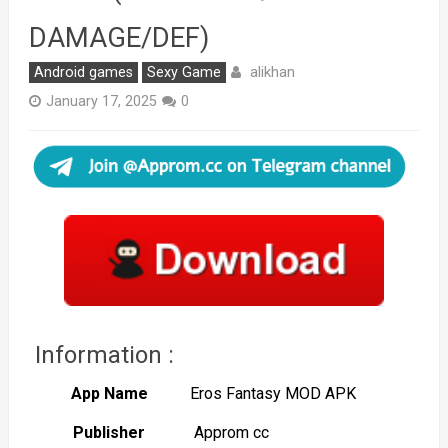
DAMAGE/DEF)
alikhan
Android games
Sexy Game
January 17, 2025
0
Information :
App Name
Eros Fantasy MOD APK
Publisher
Approm cc