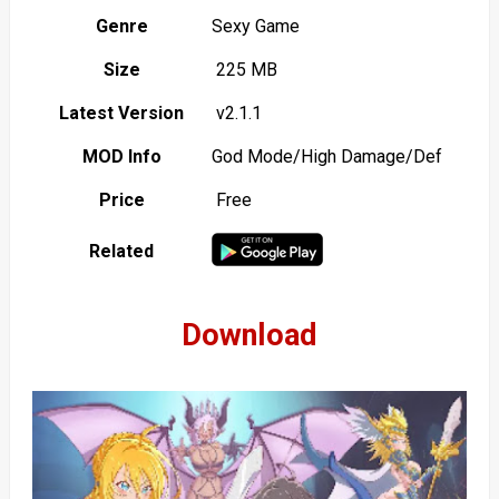
Genre
Sexy Game
Size
225 MB
Latest Version
v2.1.1
MOD Info
God Mode/High Damage/Def
Price
Free
Related
Download