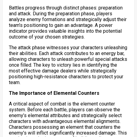
Battles progress through distinct phases: preparation
and attack. During the preparation phase, players
analyze enemy formations and strategically adjust their
team’s positioning to gain an advantage. A power
indicator provides valuable insights into the potential
outcome of your chosen strategies.
The attack phase witnesses your characters unleashing
their abilities. Each attack contributes to an energy bar,
allowing characters to unleash powerful special attacks
once filled. The key to victory lies in identifying the
most effective damage dealers while strategically
positioning high-resistance characters to protect your
team.
The Importance of Elemental Counters
A critical aspect of combat is the element counter
system. Before each battle, players can observe the
enemy’s elemental attributes and strategically select
characters with advantageous elemental alignments.
Characters possessing an element that counters the
enemy’s will inflict significantly increased damage. This