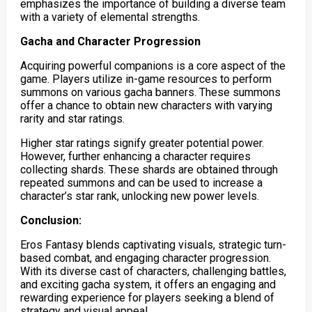
emphasizes the importance of building a diverse team
with a variety of elemental strengths.
Gacha and Character Progression
Acquiring powerful companions is a core aspect of the
game. Players utilize in-game resources to perform
summons on various gacha banners. These summons
offer a chance to obtain new characters with varying
rarity and star ratings.
Higher star ratings signify greater potential power.
However, further enhancing a character requires
collecting shards. These shards are obtained through
repeated summons and can be used to increase a
character’s star rank, unlocking new power levels.
Conclusion:
Eros Fantasy blends captivating visuals, strategic turn-
based combat, and engaging character progression.
With its diverse cast of characters, challenging battles,
and exciting gacha system, it offers an engaging and
rewarding experience for players seeking a blend of
strategy and visual appeal.