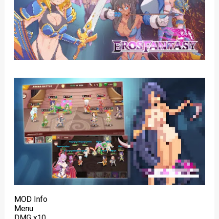
MOD Info
Menu
DMG x10