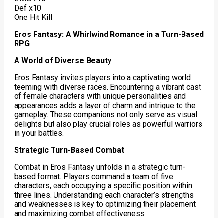
Def x10
One Hit Kill
Eros Fantasy: A Whirlwind Romance in a Turn-Based
RPG
A World of Diverse Beauty
Eros Fantasy invites players into a captivating world
teeming with diverse races. Encountering a vibrant cast
of female characters with unique personalities and
appearances adds a layer of charm and intrigue to the
gameplay. These companions not only serve as visual
delights but also play crucial roles as powerful warriors
in your battles.
Strategic Turn-Based Combat
Combat in Eros Fantasy unfolds in a strategic turn-
based format. Players command a team of five
characters, each occupying a specific position within
three lines. Understanding each character’s strengths
and weaknesses is key to optimizing their placement
and maximizing combat effectiveness.