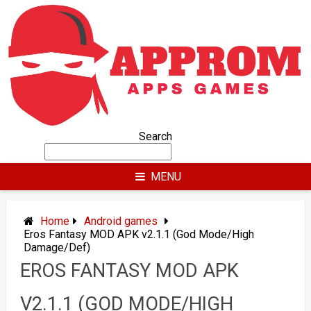
Skip
to
content
Search
MENU
Home
Android games
Eros Fantasy MOD APK v2.1.1 (God Mode/High
Damage/Def)
EROS FANTASY MOD APK
V2.1.1 (GOD MODE/HIGH