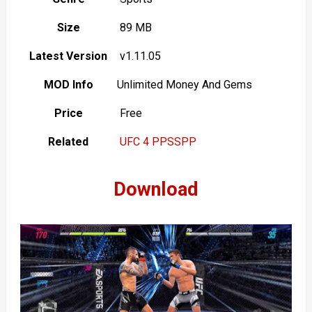
Size
89 MB
Latest Version
v1.11.05
MOD Info
Unlimited Money And Gems
Price
Free
Related
UFC 4 PPSSPP
Download