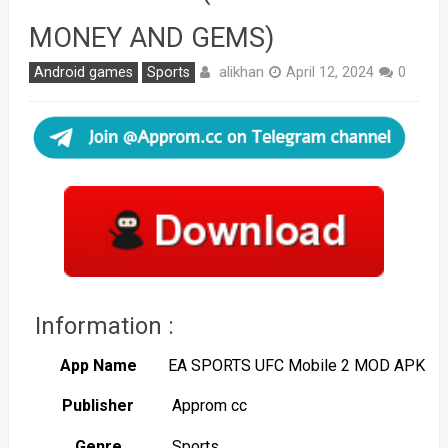
MONEY AND GEMS)
alikhan
Android games
Sports
April 12, 2024
0
Information :
App Name
EA SPORTS UFC Mobile 2 MOD APK
Publisher
Approm cc
Genre
Sports