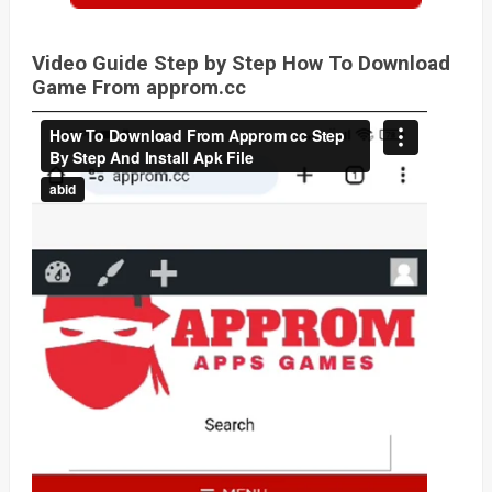
Video Guide Step by Step How To Download
Game From approm.cc