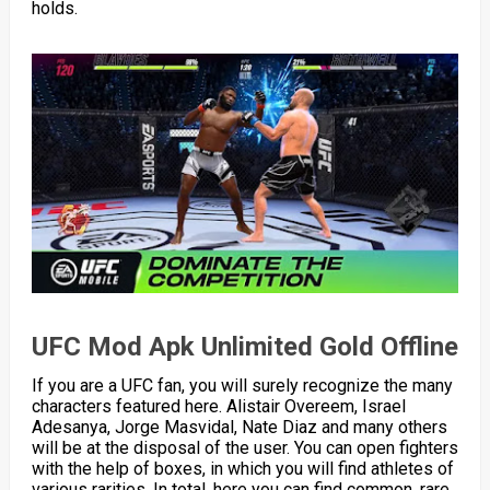
holds.
UFC Mod Apk Unlimited Gold Offline
If you are a UFC fan, you will surely recognize the many
characters featured here. Alistair Overeem, Israel
Adesanya, Jorge Masvidal, Nate Diaz and many others
will be at the disposal of the user. You can open fighters
with the help of boxes, in which you will find athletes of
various rarities. In total, here you can find common, rare,