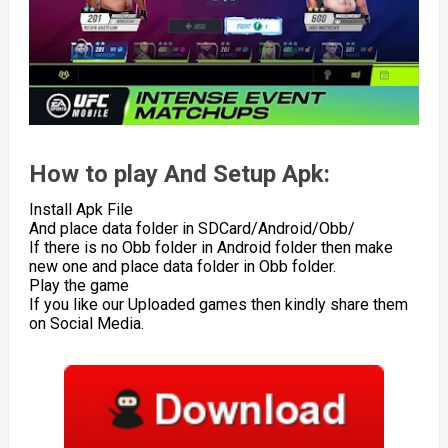
How to play And Setup Apk:
Install Apk File
And place data folder in SDCard/Android/Obb/
If there is no Obb folder in Android folder then make
new one and place data folder in Obb folder.
Play the game
If you like our Uploaded games then kindly share them
on Social Media.