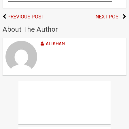
PREVIOUS POST
NEXT POST
About The Author
ALIKHAN