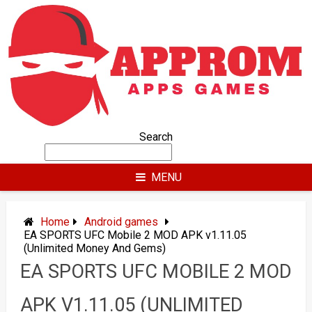
Skip
to
content
Search
MENU
Home
Android games
EA SPORTS UFC Mobile 2 MOD APK v1.11.05
(Unlimited Money And Gems)
EA SPORTS UFC MOBILE 2 MOD
APK V1.11.05 (UNLIMITED