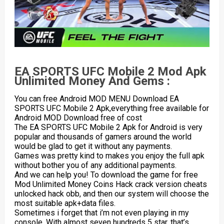
EA SPORTS UFC Mobile 2 Mod Apk
Unlimited Money And Gems :
You can free Android MOD MENU Download EA
SPORTS UFC Mobile 2 Apk,everything free available for
Android MOD Download free of cost
The EA SPORTS UFC Mobile 2 Apk for Android is very
popular and thousands of gamers around the world
would be glad to get it without any payments.
Games was pretty kind to makes you enjoy the full apk
without bother you of any additional payments.
And we can help you! To download the game for free
Mod Unlimited Money Coins Hack crack version cheats
unlocked hack obb, and then our system will choose the
most suitable apk+data files.
Sometimes i forget that i’m not even playing in my
console. With almost seven hundreds 5 star, that’s