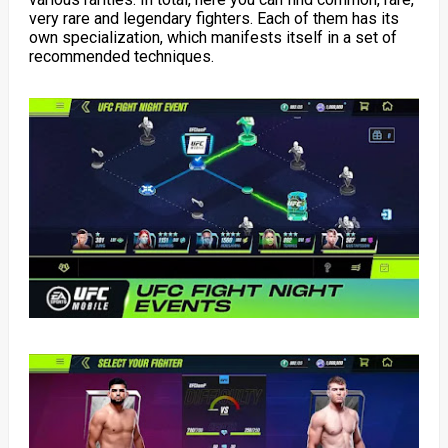
very rare and legendary fighters. Each of them has its
own specialization, which manifests itself in a set of
recommended techniques.