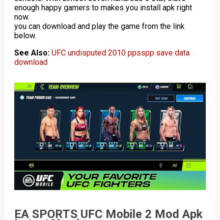
enough happy gamers to makes you install apk right
now.
you can download and play the game from the link
below.
See Also:
UFC undisputed 2010 ppsspp save data
download
EA SPORTS UFC Mobile 2 Mod Apk