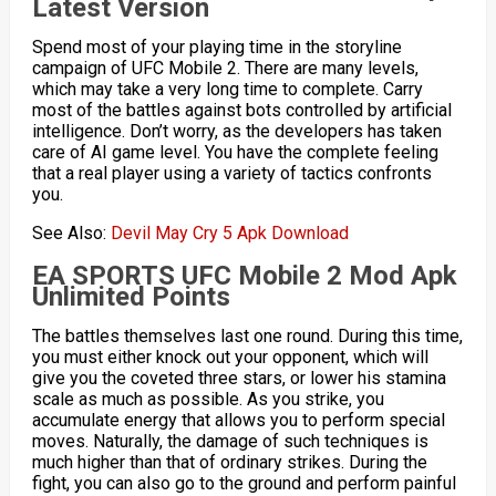
Latest Version
Spend most of your playing time in the storyline
campaign of UFC Mobile 2. There are many levels,
which may take a very long time to complete. Carry
most of the battles against bots controlled by artificial
intelligence. Don’t worry, as the developers has taken
care of AI ​​game level. You have the complete feeling
that a real player using a variety of tactics confronts
you.
See Also:
Devil May Cry 5 Apk Download
EA SPORTS UFC Mobile 2 Mod Apk
Unlimited Points
The battles themselves last one round. During this time,
you must either knock out your opponent, which will
give you the coveted three stars, or lower his stamina
scale as much as possible. As you strike, you
accumulate energy that allows you to perform special
moves. Naturally, the damage of such techniques is
much higher than that of ordinary strikes. During the
fight, you can also go to the ground and perform painful