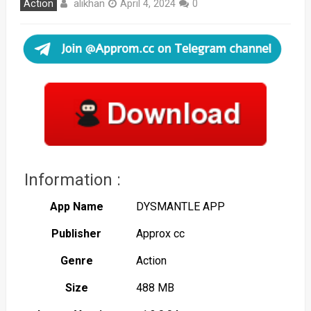
alikhan
Action
April 4, 2024
0
Information :
App Name
DYSMANTLE APP
Publisher
Approx cc
Genre
Action
Size
488 MB