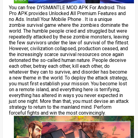
You can free DYSMANTLE MOD APK For Android. This
Pro APK provides Unlocked All Premium Features and
no Ads. Install Your Mobile Phone . It is a unique
zombie survival game where the zombies dominate the
world. The humble people cried and struggled but were
repeatedly attacked by these zombie monsters, leaving
the few survivors under the law of survival of the fittest.
However, civilization collapsed, production ceased, and
the increasingly scarce survival resources once again
detonated the so-called human nature. People deceive
each other, betray each other, kill each other, do
whatever they can to survive, and disorder has become
a new theme in the world. To deploy the attack strategy,
you must first establish your mission. You become lost
on a remote island, and everything here is terrifying;
everything has altered in ways you never expected in
just one night. More than that, you must devise an attack
strategy to return to the mainland mind. Perform
forceful fights and win the most convincingly.