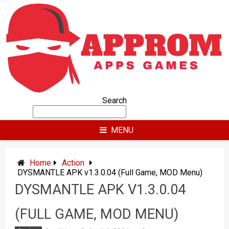
Skip
to
content
Search
MENU
Home
Action
DYSMANTLE APK v1.3.0.04 (Full Game, MOD Menu)
DYSMANTLE APK V1.3.0.04
(FULL GAME, MOD MENU)