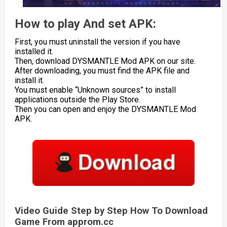
How to play And set APK:
First, you must uninstall the version if you have
installed it.
Then, download DYSMANTLE Mod APK on our site.
After downloading, you must find the APK file and
install it.
You must enable “Unknown sources” to install
applications outside the Play Store.
Then you can open and enjoy the DYSMANTLE Mod
APK.
Video Guide Step by Step How To Download
Game From approm.cc