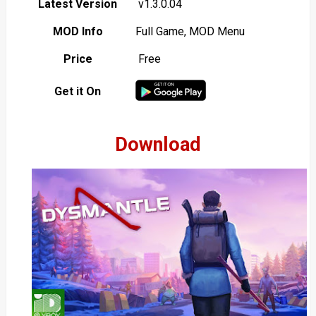
Latest Version
v1.3.0.04
MOD Info
Full Game, MOD Menu
Price
Free
Get it On
Download