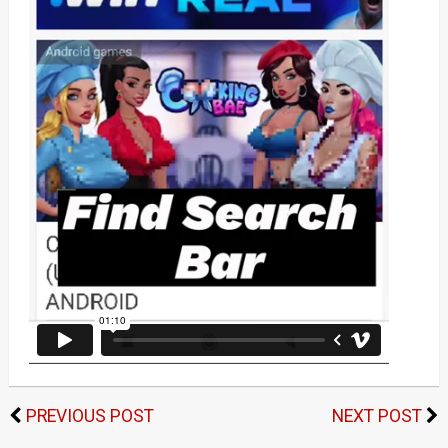
PREVIOUS POST
NEXT POST