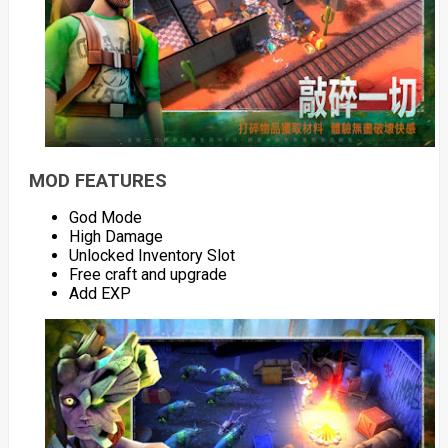
MOD FEATURES
God Mode
High Damage
Unlocked Inventory Slot
Free craft and upgrade
Add EXP