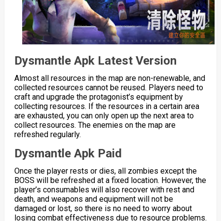
Dysmantle Apk Latest Version
Almost all resources in the map are non-renewable, and
collected resources cannot be reused. Players need to
craft and upgrade the protagonist’s equipment by
collecting resources. If the resources in a certain area
are exhausted, you can only open up the next area to
collect resources. The enemies on the map are
refreshed regularly.
Dysmantle Apk Paid
Once the player rests or dies, all zombies except the
BOSS will be refreshed at a fixed location. However, the
player’s consumables will also recover with rest and
death, and weapons and equipment will not be
damaged or lost, so there is no need to worry about
losing combat effectiveness due to resource problems.