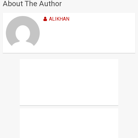
About The Author
ALIKHAN