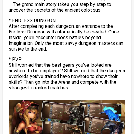
– The grand main story takes you step by step to
uncover the secrets of the ancient colossus.
* ENDLESS DUNGEON
After completing each dungeon, an entrance to the
Endless Dungeon will automatically be created. Once
inside, you’ll encounter boss battles beyond
imagination. Only the most savvy dungeon masters can
survive to the end.
* PVP
Still worried that the best gears you’ve looted are
nowhere to be displayed? Still worried that the dungeon
overlords you’ve trained have nowhere to show their
skills? Then go into the Arena and compete with the
strongest in ranked matches.