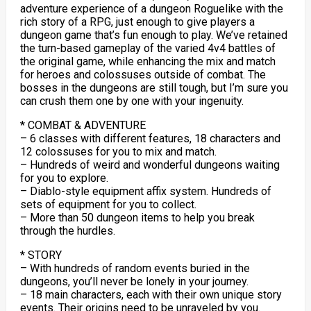
adventure experience of a dungeon Roguelike with the
rich story of a RPG, just enough to give players a
dungeon game that’s fun enough to play. We’ve retained
the turn-based gameplay of the varied 4v4 battles of
the original game, while enhancing the mix and match
for heroes and colossuses outside of combat. The
bosses in the dungeons are still tough, but I’m sure you
can crush them one by one with your ingenuity.
* COMBAT & ADVENTURE
– 6 classes with different features, 18 characters and
12 colossuses for you to mix and match.
– Hundreds of weird and wonderful dungeons waiting
for you to explore.
– Diablo-style equipment affix system. Hundreds of
sets of equipment for you to collect.
– More than 50 dungeon items to help you break
through the hurdles.
* STORY
– With hundreds of random events buried in the
dungeons, you’ll never be lonely in your journey.
– 18 main characters, each with their own unique story
events. Their origins need to be unraveled by you.