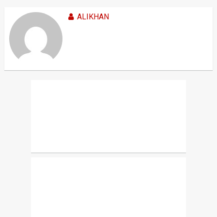
ALIKHAN