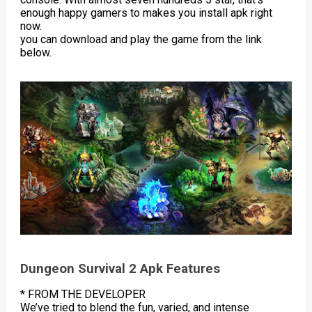
enough happy gamers to makes you install apk right
now.
you can download and play the game from the link
below.
Dungeon Survival 2 Apk Features
* FROM THE DEVELOPER
We’ve tried to blend the fun, varied, and intense