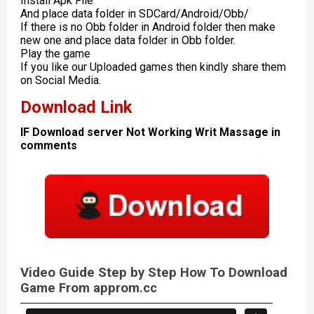
Install Apk File
And place data folder in SDCard/Android/Obb/
If there is no Obb folder in Android folder then make
new one and place data folder in Obb folder.
Play the game
If you like our Uploaded games then kindly share them
on Social Media.
Download Link
IF Download server Not Working Writ Massage in
comments
Video Guide Step by Step How To Download
Game From approm.cc