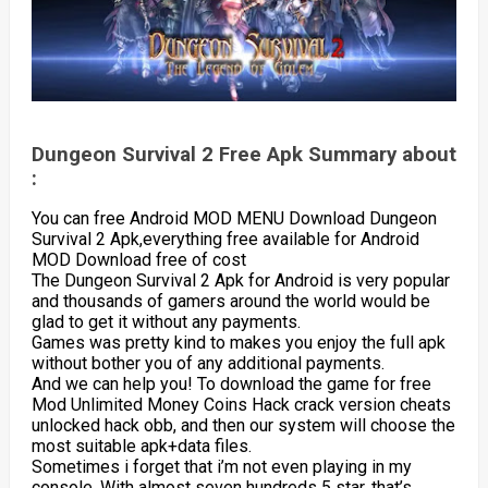
Dungeon Survival 2 Free Apk Summary about
:
You can free Android MOD MENU Download Dungeon
Survival 2 Apk,everything free available for Android
MOD Download free of cost
The Dungeon Survival 2 Apk for Android is very popular
and thousands of gamers around the world would be
glad to get it without any payments.
Games was pretty kind to makes you enjoy the full apk
without bother you of any additional payments.
And we can help you! To download the game for free
Mod Unlimited Money Coins Hack crack version cheats
unlocked hack obb, and then our system will choose the
most suitable apk+data files.
Sometimes i forget that i’m not even playing in my
console. With almost seven hundreds 5 star, that’s