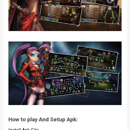
How to play And Setup Apk: