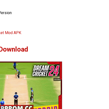
ersion
cket Mod APK
Download