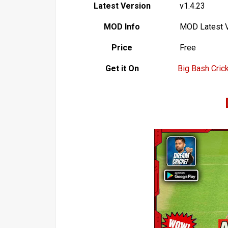
Latest Version
v1.4.23
MOD Info
MOD Latest V
Price
Free
Get it On
Big Bash Cri