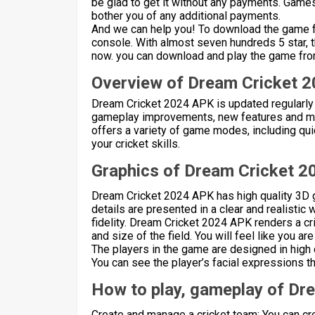
be glad to get it without any payments. Games
bother you of any additional payments.
And we can help you! To download the game for
console. With almost seven hundreds 5 star, 
now. you can download and play the game from
Overview of Dream Cricket 
Dream Cricket 2024 APK is updated regularly 
gameplay improvements, new features and mor
offers a variety of game modes, including qu
your cricket skills.
Graphics of Dream Cricket 2
Dream Cricket 2024 APK has high quality 3D gr
details are presented in a clear and realistic 
fidelity. Dream Cricket 2024 APK renders a cric
and size of the field. You will feel like you ar
The players in the game are designed in high d
You can see the player’s facial expressions t
How to play, gameplay of Dr
Create and manage a cricket team: You can cre