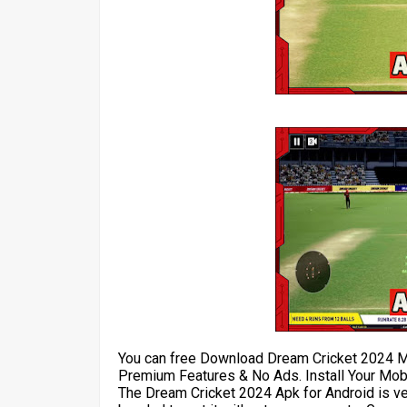
You can free Download Dream Cricket 2024 M
Premium Features & No Ads. Install Your Mob
The Dream Cricket 2024 Apk for Android is v