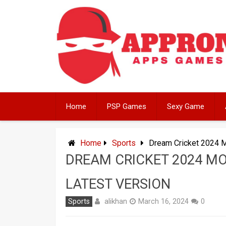
Skip
to
content
Home
PSP Games
Sexy Game
Home
Sports
Dream Cricket 2024 M
DREAM CRICKET 2024 MO
LATEST VERSION
alikhan
Sports
March 16, 2024
0