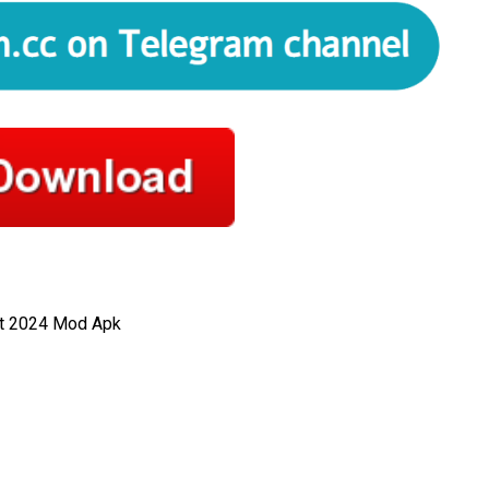
t 2024 Mod Apk