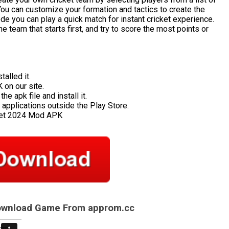
 You can customize your formation and tactics to create the
e you can play a quick match for instant cricket experience.
he team that starts first, and try to score the most points or
talled it.
on our site.
e apk file and install it.
applications outside the Play Store.
cket 2024 Mod APK
Download Game From approm.cc