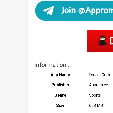
Information :
App Name
Dream Cricke
Publisher
Approm cc
Genre
Sports
Size
658 MB