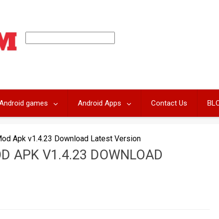
Android games
Android Apps
Contact Us
BL
od Apk v1.4.23 Download Latest Version
D APK V1.4.23 DOWNLOAD