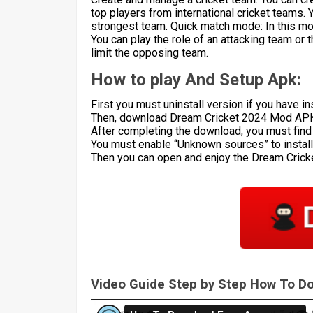
top players from international cricket teams.
strongest team. Quick match mode: In this mod
You can play the role of an attacking team or t
limit the opposing team.
How to play And Setup Apk:
First you must uninstall version if you have ins
Then, download Dream Cricket 2024 Mod APK 
After completing the download, you must find th
You must enable “Unknown sources” to install 
Then you can open and enjoy the Dream Cri
Video Guide Step by Step How To 