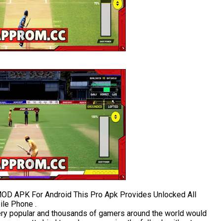
OD APK For Android This Pro Apk Provides Unlocked All
ile Phone .
ery popular and thousands of gamers around the world would