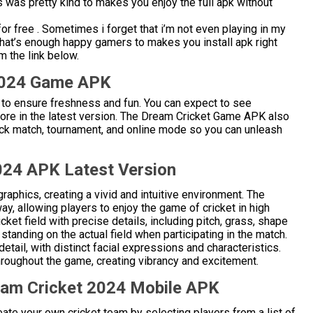
 was pretty kind to makes you enjoy the full apk without
 free . Sometimes i forget that i’m not even playing in my
that’s enough happy gamers to makes you install apk right
 the link below.
2024 Game APK
to ensure freshness and fun. You can expect to see
e in the latest version. The Dream Cricket Game APK also
ick match, tournament, and online mode so you can unleash
024 APK Latest Version
aphics, creating a vivid and intuitive environment. The
way, allowing players to enjoy the game of cricket in high
ket field with precise details, including pitch, grass, shape
e standing on the actual field when participating in the match.
etail, with distinct facial expressions and characteristics.
hroughout the game, creating vibrancy and excitement.
eam Cricket 2024 Mobile APK
ate your own cricket team by selecting players from a list of