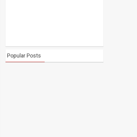
Popular Posts