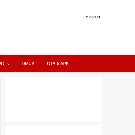
Search
OG
DMCA
GTA 5 APK