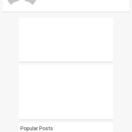
Popular Posts