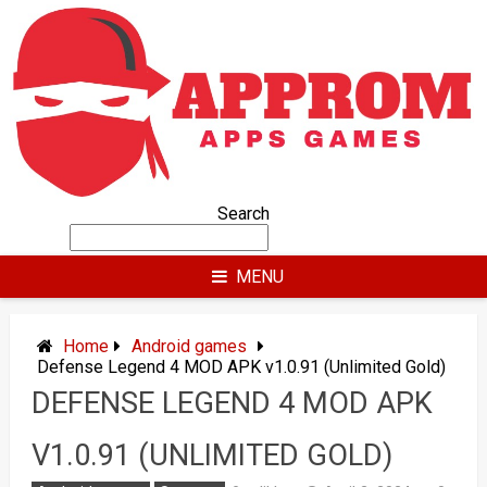
Skip
to
content
Search
MENU
Home
Android games
Defense Legend 4 MOD APK v1.0.91 (Unlimited Gold)
DEFENSE LEGEND 4 MOD APK
V1.0.91 (UNLIMITED GOLD)