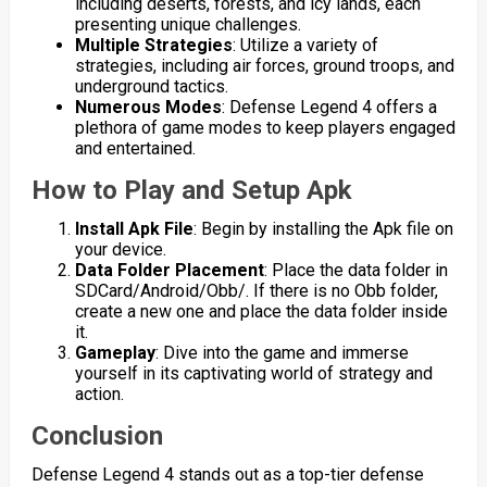
including deserts, forests, and icy lands, each
presenting unique challenges.
Multiple Strategies
: Utilize a variety of
strategies, including air forces, ground troops, and
underground tactics.
Numerous Modes
: Defense Legend 4 offers a
plethora of game modes to keep players engaged
and entertained.
How to Play and Setup Apk
Install Apk File
: Begin by installing the Apk file on
your device.
Data Folder Placement
: Place the data folder in
SDCard/Android/Obb/. If there is no Obb folder,
create a new one and place the data folder inside
it.
Gameplay
: Dive into the game and immerse
yourself in its captivating world of strategy and
action.
Conclusion
Defense Legend 4 stands out as a top-tier defense