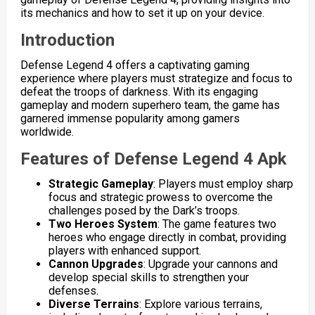
its mechanics and how to set it up on your device.
Introduction
Defense Legend 4 offers a captivating gaming
experience where players must strategize and focus to
defeat the troops of darkness. With its engaging
gameplay and modern superhero team, the game has
garnered immense popularity among gamers
worldwide.
Features of Defense Legend 4 Apk
Strategic Gameplay
: Players must employ sharp
focus and strategic prowess to overcome the
challenges posed by the Dark’s troops.
Two Heroes System
: The game features two
heroes who engage directly in combat, providing
players with enhanced support.
Cannon Upgrades
: Upgrade your cannons and
develop special skills to strengthen your
defenses.
Diverse Terrains
: Explore various terrains,