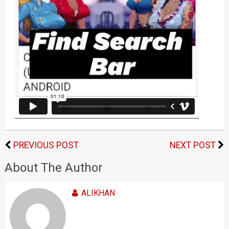
PREVIOUS POST
NEXT POST
About The Author
ALIKHAN