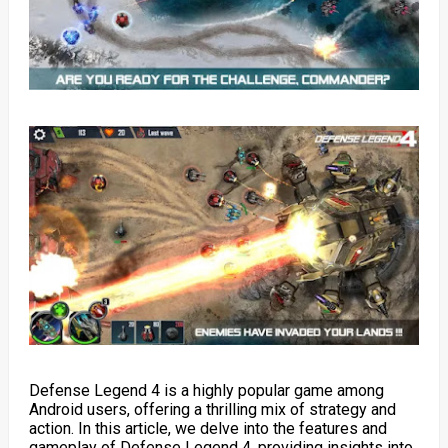
Defense Legend 4 is a highly popular game among
Android users, offering a thrilling mix of strategy and
action. In this article, we delve into the features and
gameplay of Defense Legend 4, providing insights into