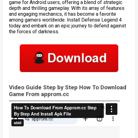
game for Android users, offering a blend of strategic
depth and thrilling gameplay. With its array of features
and engaging mechanics, it has become a favorite
among gamers worldwide. Install Defense Legend 4
today and embark on an epic journey to defend against
the forces of darkness.
Video Guide Step by Step How To Download
Game From approm.cc