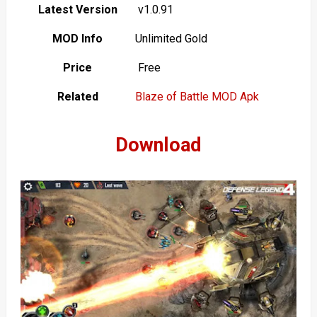
Latest Version
v1.0.91
MOD Info
Unlimited Gold
Price
Free
Related
Blaze of Battle MOD Apk
Download