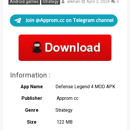
alikhan
Android games
Strategy
April 2, 2024
0
Information :
App Name
Defense Legend 4 MOD APK
Publisher
Approm cc
Genre
Strategy
Size
122 MB