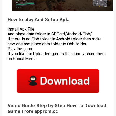
How to play And Setup Apk:
Install Apk File
And place data folder in SDCard/Android/Obb/
If there is no Obb folder in Android folder then make
new one and place data folder in Obb folder.
Play the game
If you like our Uploaded games then kindly share them
on Social Media.
Video Guide Step by Step How To Download
Game From approm.cc