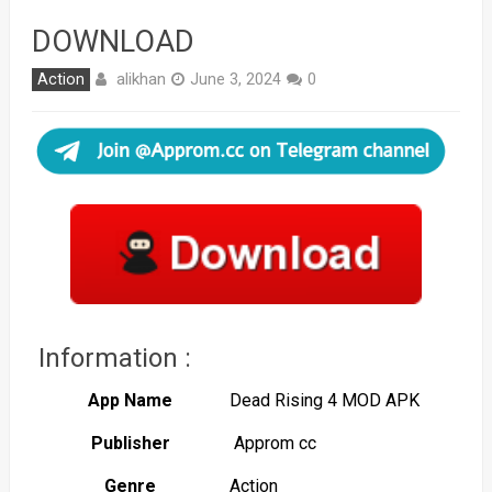
DOWNLOAD
alikhan
Action
June 3, 2024
0
Information :
App Name
Dead Rising 4 MOD APK
Publisher
Approm cc
Genre
Action