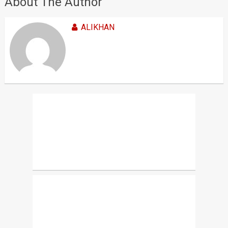
About The Author
ALIKHAN