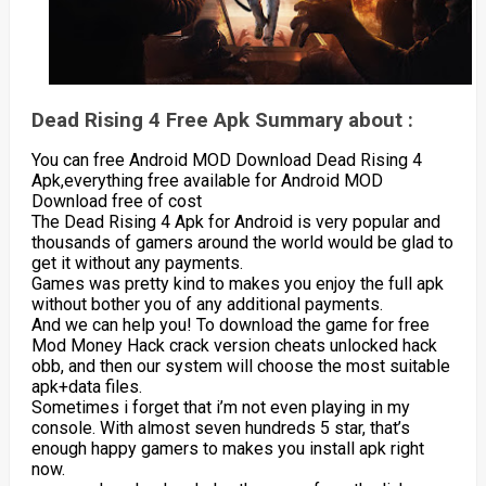
Dead Rising 4 Free Apk Summary about :
You can free Android MOD Download Dead Rising 4
Apk,everything free available for Android MOD
Download free of cost
The Dead Rising 4 Apk for Android is very popular and
thousands of gamers around the world would be glad to
get it without any payments.
Games was pretty kind to makes you enjoy the full apk
without bother you of any additional payments.
And we can help you! To download the game for free
Mod Money Hack crack version cheats unlocked hack
obb, and then our system will choose the most suitable
apk+data files.
Sometimes i forget that i’m not even playing in my
console. With almost seven hundreds 5 star, that’s
enough happy gamers to makes you install apk right
now.