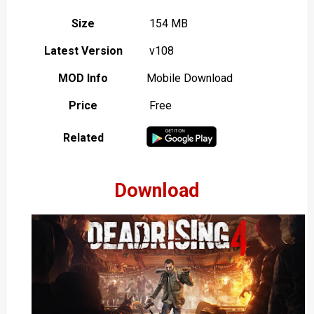
Size
154 MB
Latest Version
v108
MOD Info
Mobile Download
Price
Free
Related
Download