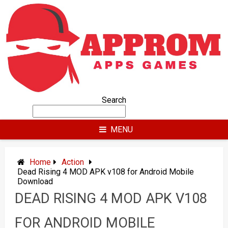
Skip
to
content
Search
MENU
Home
Action
Dead Rising 4 MOD APK v108 for Android Mobile
Download
DEAD RISING 4 MOD APK V108
FOR ANDROID MOBILE