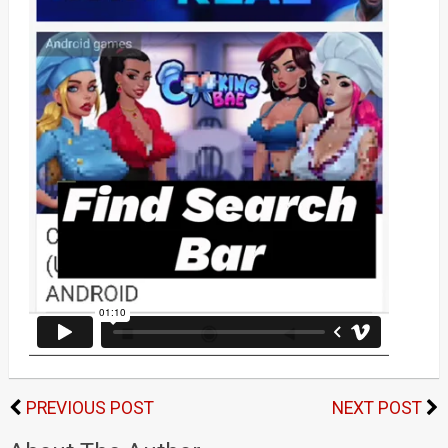
PREVIOUS POST
NEXT POST