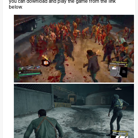
you can download and play the game from the link
below.