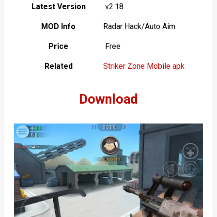
Latest Version
v2.18
MOD Info
Radar Hack/Auto Aim
Price
Free
Related
Striker Zone Mobile apk
Download