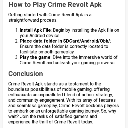
How to Play Crime Revolt Apk
Getting started with Crime Revolt Apk is a
straightforward process:
Install Apk File
: Begin by installing the Apk file on
your Android device.
Place data folder in SDCard/Android/Obb/
:
Ensure the data folder is correctly located to
facilitate smooth gameplay.
Play the game
: Dive into the immersive world of
Crime Revolt and unleash your gaming prowess.
Conclusion
Crime Revolt Apk stands as a testament to the
boundless possibilities of mobile gaming, offering
enthusiasts an unparalleled blend of action, strategy,
and community engagement. With its array of features
and seamless gameplay, Crime Revolt beckons players
to embark on an unforgettable gaming journey. So, why
wait? Join the ranks of satisfied gamers and
experience the thrill of Crime Revolt today.