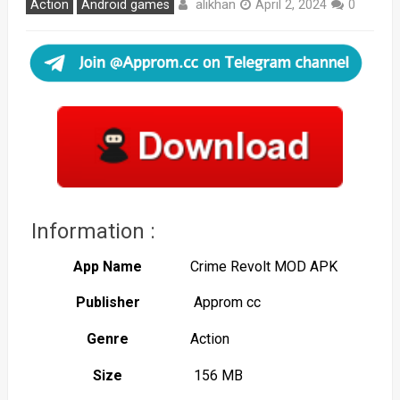
alikhan
Action
Android games
April 2, 2024
0
Information :
App Name
Crime Revolt MOD APK
Publisher
Approm cc
Genre
Action
Size
156 MB