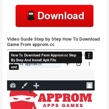
Video Guide Step by Step How To Download
Game From approm.cc