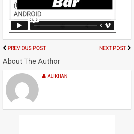
PREVIOUS POST
NEXT POST
About The Author
ALIKHAN