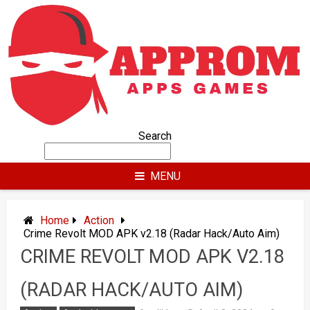
Skip
to
content
Search
MENU
Home
Action
Crime Revolt MOD APK v2.18 (Radar Hack/Auto Aim)
CRIME REVOLT MOD APK V2.18
(RADAR HACK/AUTO AIM)