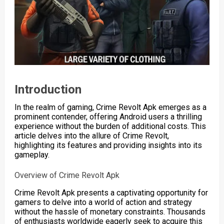
Introduction
In the realm of gaming, Crime Revolt Apk emerges as a
prominent contender, offering Android users a thrilling
experience without the burden of additional costs. This
article delves into the allure of Crime Revolt,
highlighting its features and providing insights into its
gameplay.
Overview of Crime Revolt Apk
Crime Revolt Apk presents a captivating opportunity for
gamers to delve into a world of action and strategy
without the hassle of monetary constraints. Thousands
of enthusiasts worldwide eagerly seek to acquire this