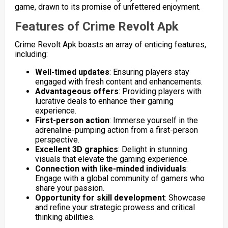
game, drawn to its promise of unfettered enjoyment.
Features of Crime Revolt Apk
Crime Revolt Apk boasts an array of enticing features,
including:
Well-timed updates
: Ensuring players stay
engaged with fresh content and enhancements.
Advantageous offers
: Providing players with
lucrative deals to enhance their gaming
experience.
First-person action
: Immerse yourself in the
adrenaline-pumping action from a first-person
perspective.
Excellent 3D graphics
: Delight in stunning
visuals that elevate the gaming experience.
Connection with like-minded individuals
:
Engage with a global community of gamers who
share your passion.
Opportunity for skill development
: Showcase
and refine your strategic prowess and critical
thinking abilities.