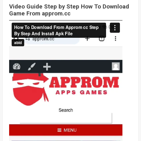
Video Guide Step by Step How To Download
Game From approm.cc