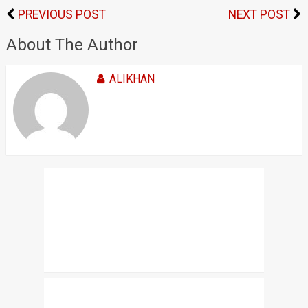
PREVIOUS POST
NEXT POST
About The Author
ALIKHAN