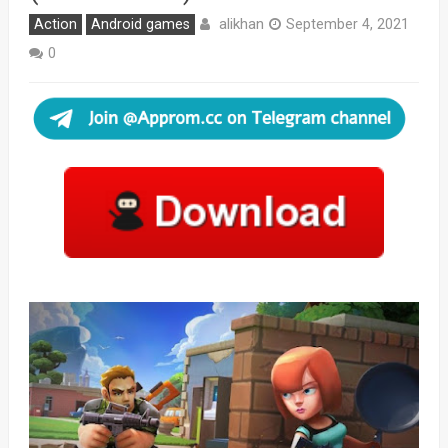
alikhan
Action
Android games
September 4, 2021
0