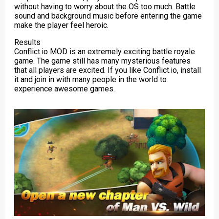
without having to worry about the OS too much. Battle
sound and background music before entering the game
make the player feel heroic.
Results
Conflict.io MOD is an extremely exciting battle royale
game. The game still has many mysterious features
that all players are excited. If you like Conflict.io, install
it and join in with many people in the world to
experience awesome games.