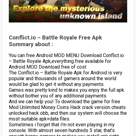
Conflict.io – Battle Royale Free Apk
Summary about :
You can free Android MOD MENU Download Conflict.io
– Battle Royale Apk,everything free available for
Android MOD Download free of cost
The Conflict.io – Battle Royale Apk for Android is very
popular and thousands of gamers around the world
would be glad to get it without any payments.
Games was pretty kind to makes you enjoy the full apk
without bother you of any additional payments.
And we can help you! To download the game for free
Mod Unlimited Money Coins Hack crack version cheats
unlocked hack obb, and then our system will choose the
most suitable apk+data files.
Sometimes i forget that i’m not even playing in my
console. With almost seven hundreds 5 star, that’s