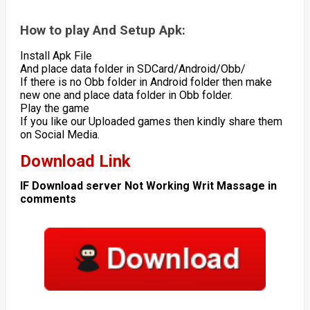
How to play And Setup Apk:
Install Apk File
And place data folder in SDCard/Android/Obb/
If there is no Obb folder in Android folder then make
new one and place data folder in Obb folder.
Play the game
If you like our Uploaded games then kindly share them
on Social Media.
Download Link
IF Download server Not Working Writ Massage in
comments