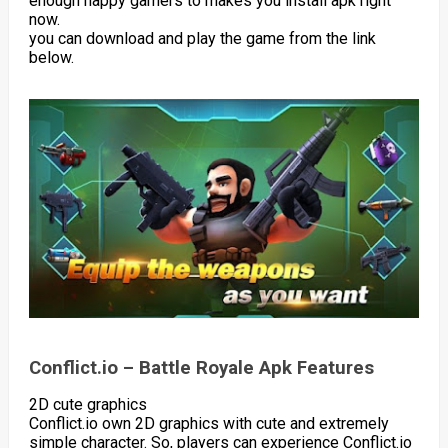
enough happy gamers to makes you install apk right
now.
you can download and play the game from the link
below.
Conflict.io – Battle Royale Apk Features
2D cute graphics
Conflict.io own 2D graphics with cute and extremely
simple character. So, players can experience Conflict.io