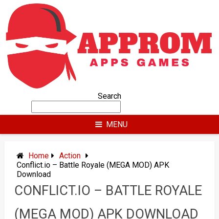
Skip
to
content
Search
MENU
Home
Action
Conflict.io – Battle Royale (MEGA MOD) APK
Download
CONFLICT.IO – BATTLE ROYALE
(MEGA MOD) APK DOWNLOAD