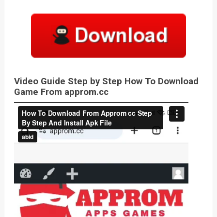
Video Guide Step by Step How To Download
Game From approm.cc