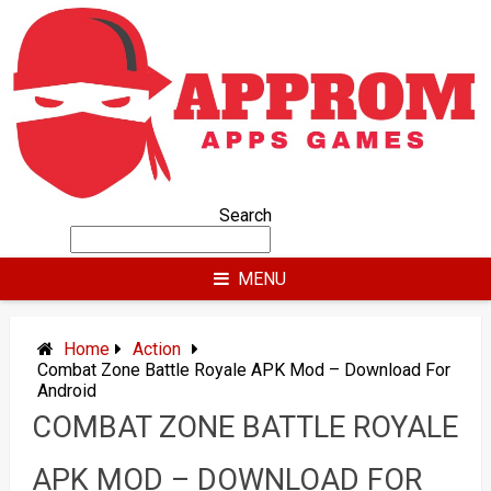
Skip
to
content
Search
MENU
Home
Action
Combat Zone Battle Royale APK Mod – Download For
Android
COMBAT ZONE BATTLE ROYALE
APK MOD – DOWNLOAD FOR