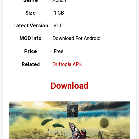
Genre
Action
Size
1 GB
Latest Version
v1.0
MOD Info
Download For Android
Price
Free
Related
Driftopia APK
Download