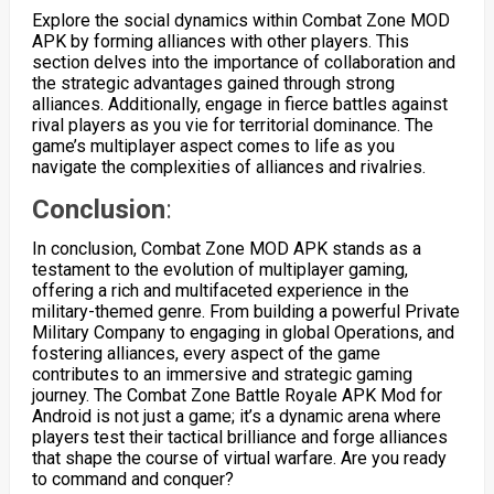
Explore the social dynamics within Combat Zone MOD
APK by forming alliances with other players. This
section delves into the importance of collaboration and
the strategic advantages gained through strong
alliances. Additionally, engage in fierce battles against
rival players as you vie for territorial dominance. The
game’s multiplayer aspect comes to life as you
navigate the complexities of alliances and rivalries.
Conclusion
:
In conclusion, Combat Zone MOD APK stands as a
testament to the evolution of multiplayer gaming,
offering a rich and multifaceted experience in the
military-themed genre. From building a powerful Private
Military Company to engaging in global Operations, and
fostering alliances, every aspect of the game
contributes to an immersive and strategic gaming
journey. The Combat Zone Battle Royale APK Mod for
Android is not just a game; it’s a dynamic arena where
players test their tactical brilliance and forge alliances
that shape the course of virtual warfare. Are you ready
to command and conquer?