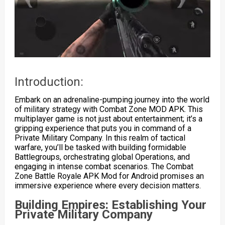
Introduction:
Embark on an adrenaline-pumping journey into the world
of military strategy with Combat Zone MOD APK. This
multiplayer game is not just about entertainment; it’s a
gripping experience that puts you in command of a
Private Military Company. In this realm of tactical
warfare, you’ll be tasked with building formidable
Battlegroups, orchestrating global Operations, and
engaging in intense combat scenarios. The Combat
Zone Battle Royale APK Mod for Android promises an
immersive experience where every decision matters.
Building Empires: Establishing Your
Private Military Company