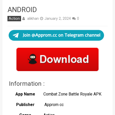
ANDROID
alikhan
Action
January 2, 2024
0
Information :
App Name
Combat Zone Battle Royale APK
Publisher
Approm cc