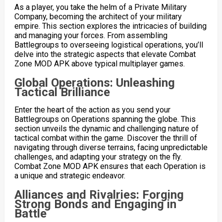
As a player, you take the helm of a Private Military
Company, becoming the architect of your military
empire. This section explores the intricacies of building
and managing your forces. From assembling
Battlegroups to overseeing logistical operations, you’ll
delve into the strategic aspects that elevate Combat
Zone MOD APK above typical multiplayer games.
Global Operations: Unleashing
Tactical Brilliance
Enter the heart of the action as you send your
Battlegroups on Operations spanning the globe. This
section unveils the dynamic and challenging nature of
tactical combat within the game. Discover the thrill of
navigating through diverse terrains, facing unpredictable
challenges, and adapting your strategy on the fly.
Combat Zone MOD APK ensures that each Operation is
a unique and strategic endeavor.
Alliances and Rivalries: Forging
Strong Bonds and Engaging in
Battle