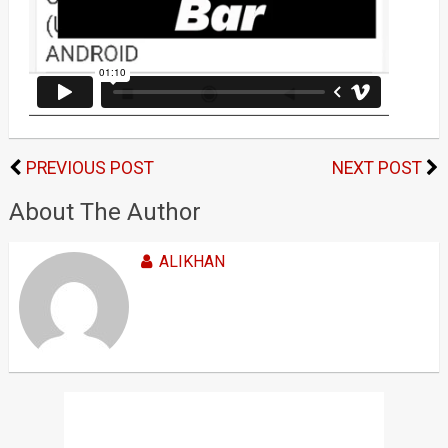
PREVIOUS POST
NEXT POST
About The Author
ALIKHAN