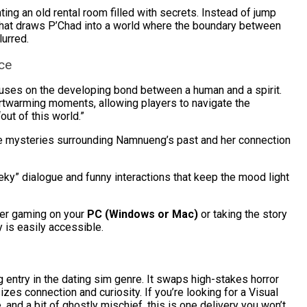
ng an old rental room filled with secrets. Instead of jump
m that draws P’Chad into a world where the boundary between
lurred.
ce
uses on the developing bond between a human and a spirit.
twarming moments, allowing players to navigate the
“out of this world.”
e mysteries surrounding Namnueng’s past and her connection
ky” dialogue and funny interactions that keep the mood light
er gaming on your
PC (Windows or Mac)
or taking the story
y is easily accessible.
 entry in the dating sim genre. It swaps high-stakes horror
izes connection and curiosity. If you’re looking for a Visual
 and a bit of ghostly mischief, this is one delivery you won’t