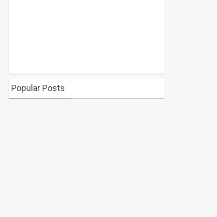
Popular Posts