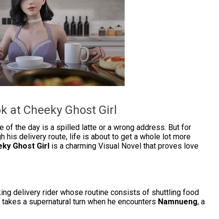
k at Cheeky Ghost Girl
 of the day is a spilled latte or a wrong address. But for
h his delivery route, life is about to get a whole lot more
ky Ghost Girl
is a charming Visual Novel that proves love
ing delivery rider whose routine consists of shuttling food
e takes a supernatural turn when he encounters
Namnueng
, a