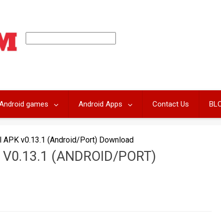
Android games
Android Apps
Contact Us
BL
l APK v0.13.1 (Android/Port) Download
V0.13.1 (ANDROID/PORT)