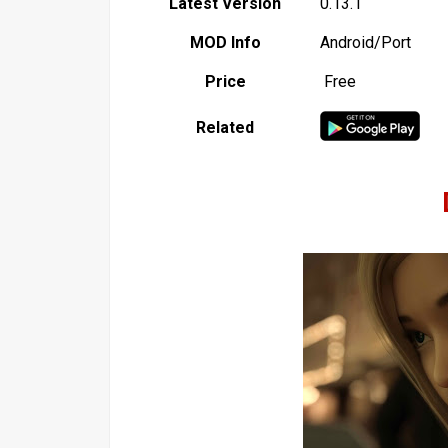
Latest Version
0.13.1
MOD Info
Android/Port
Price
Free
Related