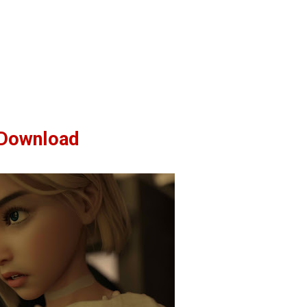
Download