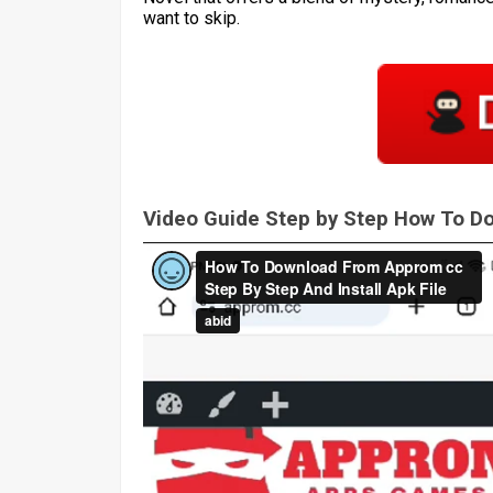
want to skip.
Video Guide Step by Step How To 