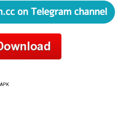
l APK