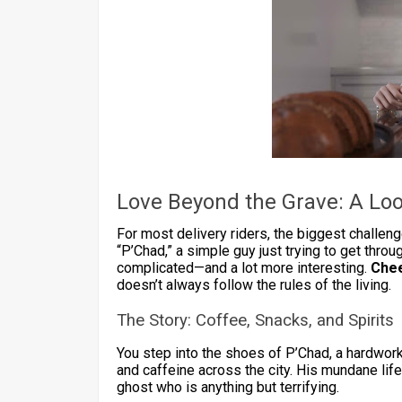
Love Beyond the Grave: A Loo
For most delivery riders, the biggest challenge
“P’Chad,” a simple guy just trying to get throug
complicated—and a lot more interesting.
Chee
doesn’t always follow the rules of the living.
The Story: Coffee, Snacks, and Spirits
You step into the shoes of P’Chad, a hardwork
and caffeine across the city. His mundane lif
ghost who is anything but terrifying.