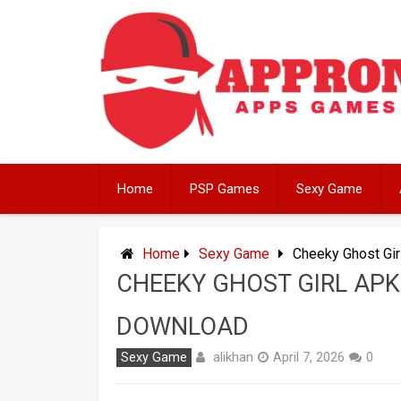
Skip
to
content
Home
PSP Games
Sexy Game
Home
Sexy Game
Cheeky Ghost Gir
CHEEKY GHOST GIRL APK 
DOWNLOAD
alikhan
Sexy Game
April 7, 2026
0