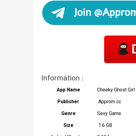
Information :
App Name
Cheeky Ghost Gir
Publisher
Approm cc
Genre
Sexy Game
Size
1.6 GB