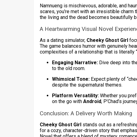
Namnueng is mischievous, adorable, and haunti
scares, you’re met with an irresistible char
the living and the dead becomes beautifully b
A Heartwarming Visual Novel Experien
As a dating simulator,
Cheeky Ghost Girl
foc
The game balances humor with genuinely hear
complexities of a relationship that is literally 
Engaging Narrative:
Dive deep into th
to the old room.
Whimsical Tone:
Expect plenty of “chee
despite the supernatural themes.
Platform Versatility:
Whether you pref
on the go with
Android
, P’Chad’s journe
Conclusion: A Delivery Worth Making
Cheeky Ghost Girl
stands out as a refreshing
for a cozy, character-driven story that emphas
Novel that offers a blend of mystery, romance,