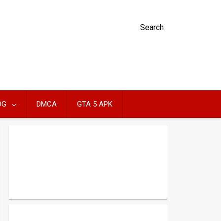
Search
OG
DMCA
GTA 5 APK