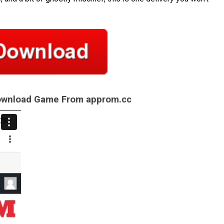
Download Game From approm.cc