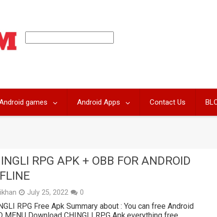
Android games
Android Apps
Contact Us
BL
INGLI RPG APK + OBB FOR ANDROID
FLINE
likhan
July 25, 2022
0
NGLI RPG Free Apk Summary about : You can free Android
 MENU Download CHINGLI RPG Apk,everything free