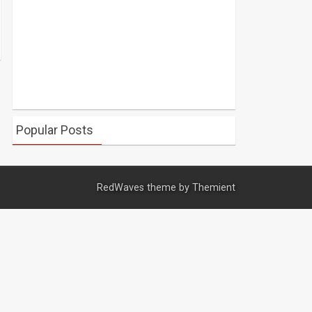
Popular Posts
RedWaves theme by
Themient