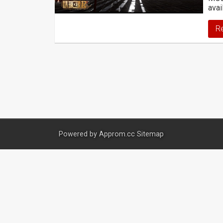
avai
R
Powered by
Approm.cc
Sitemap