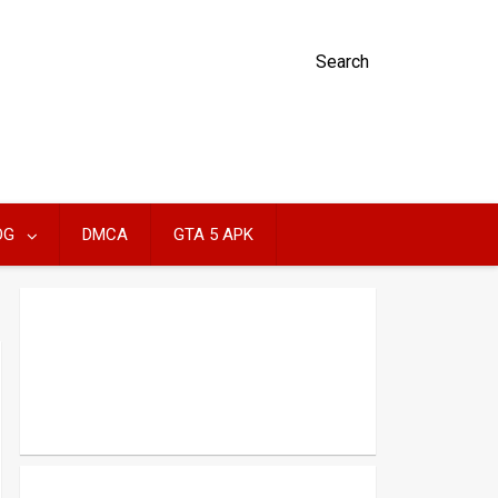
Search
OG
DMCA
GTA 5 APK