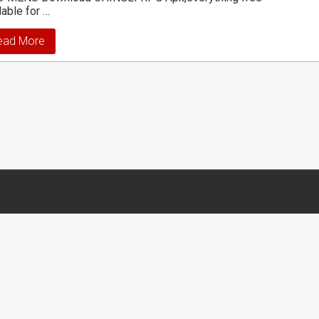
lable for …
ead More