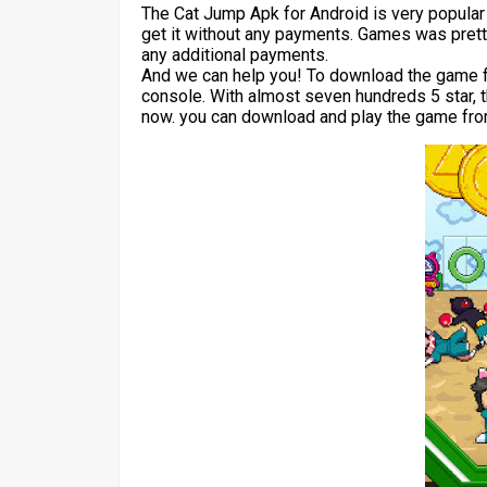
The Cat Jump Apk for Android is very popula
get it without any payments. Games was pretty
any additional payments.
And we can help you! To download the game for
console. With almost seven hundreds 5 star, 
now. you can download and play the game from