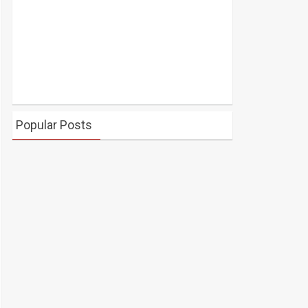
Popular Posts