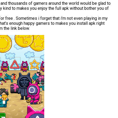
r and thousands of gamers around the world would be glad to
 kind to makes you enjoy the full apk without bother you of
 free . Sometimes i forget that i’m not even playing in my
that’s enough happy gamers to makes you install apk right
 the link below.