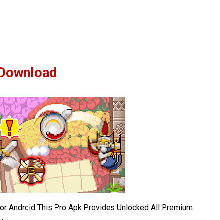
Download
r Android This Pro Apk Provides Unlocked All Premium
.