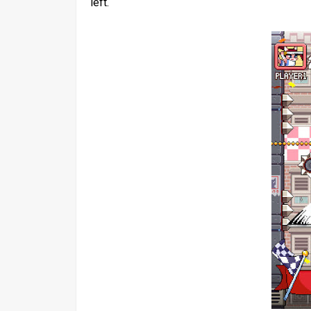
left.