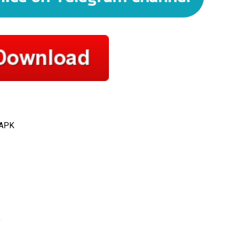
 APK
y