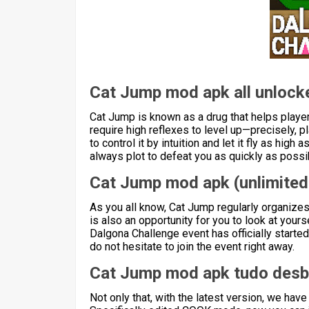
Cat Jump mod apk all unlock
Cat Jump is known as a drug that helps player
require high reflexes to level up—precisely, pl
to control it by intuition and let it fly as hig
always plot to defeat you as quickly as poss
Cat Jump mod apk (unlimite
As you all know, Cat Jump regularly organizes 
is also an opportunity for you to look at yourse
Dalgona Challenge event has officially started 
do not hesitate to join the event right away.
Cat Jump mod apk tudo des
Not only that, with the latest version, we h