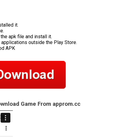
talled it.
e.
e apk file and install it.
applications outside the Play Store.
Mod APK
Download Game From approm.cc