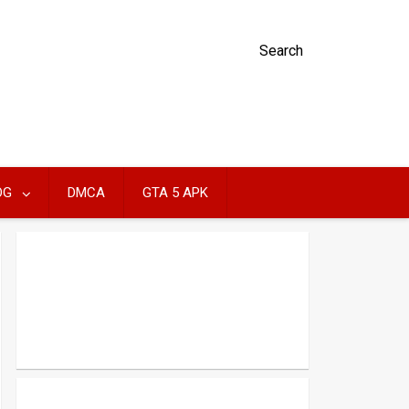
Search
OG
DMCA
GTA 5 APK