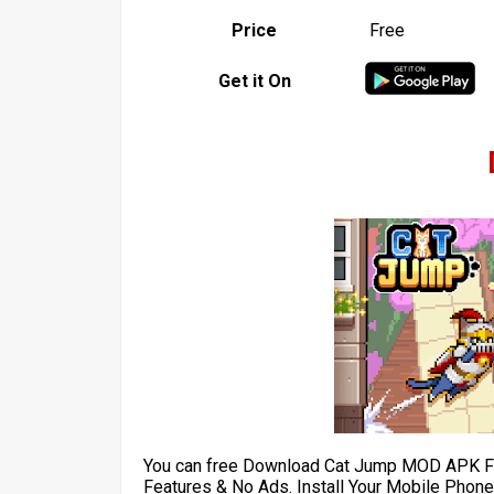
Price
Free
Get it On
You can free Download Cat Jump MOD APK Fo
Features & No Ads. Install Your Mobile Phone 