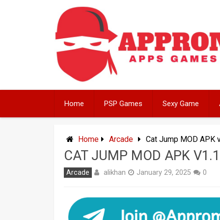
Skip
to
content
Home
PSP Games
Sexy Game
Home
Arcade
Cat Jump MOD APK v1
CAT JUMP MOD APK V1.1
alikhan
Arcade
January 29, 2025
0