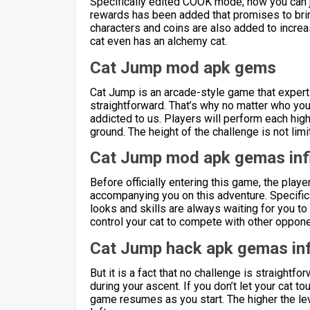
Specifically edited COOK mode, now you can joi
rewards has been added that promises to bri
characters and coins are also added to increas
cat even has an alchemy cat.
Cat Jump mod apk gems
Cat Jump is an arcade-style game that expert
straightforward. That’s why no matter who you
addicted to us. Players will perform each high 
ground. The height of the challenge is not limi
Cat Jump mod apk gemas inf
Before officially entering this game, the playe
accompanying you on this adventure. Specifical
looks and skills are always waiting for you to
control your cat to compete with other oppon
Cat Jump hack apk gemas inf
But it is a fact that no challenge is straightfo
during your ascent. If you don’t let your cat to
game resumes as you start. The higher the lev