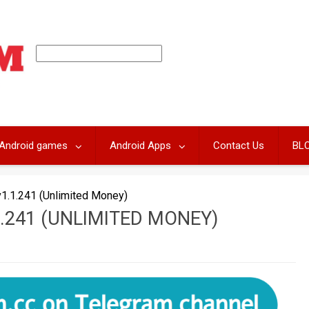
Android games
Android Apps
Contact Us
BL
.1.241 (Unlimited Money)
.241 (UNLIMITED MONEY)