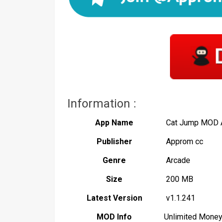
Information :
App Name
Cat Jump MOD
Publisher
Approm cc
Genre
Arcade
Size
200 MB
Latest Version
v1.1.241
MOD Info
Unlimited Mone