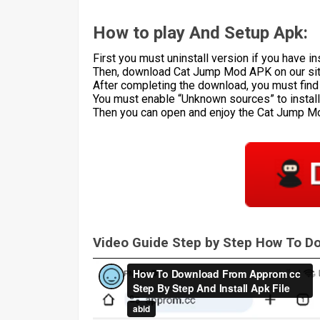
How to play And Setup Apk:
First you must uninstall version if you have ins
Then, download Cat Jump Mod APK on our sit
After completing the download, you must find th
You must enable “Unknown sources” to install 
Then you can open and enjoy the Cat Jump 
Video Guide Step by Step How To 