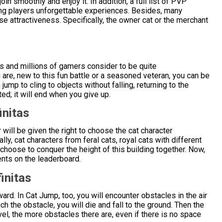
n smoothly and enjoy it. In addition, a full list of PVP
ng players unforgettable experiences. Besides, many
e attractiveness. Specifically, the owner cat or the merchant
s and millions of gamers consider to be quite
 are, new to this fun battle or a seasoned veteran, you can be
jump to cling to objects without falling, returning to the
ted; it will end when you give up.
initas
r will be given the right to choose the cat character
ly, cat characters from feral cats, royal cats with different
 choose to conquer the height of this building together. Now,
ents on the leaderboard.
initas
rward. In Cat Jump, too, you will encounter obstacles in the air
uch the obstacle, you will die and fall to the ground. Then the
el, the more obstacles there are, even if there is no space