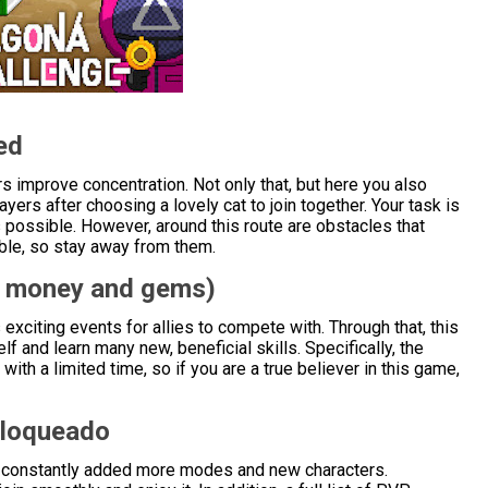
ed
s improve concentration. Not only that, but here you also
ayers after choosing a lovely cat to join together. Your task is
h as possible. However, around this route are obstacles that
ible, so stay away from them.
d money and gems)
exciting events for allies to compete with. Through that, this
lf and learn many new, beneficial skills. Specifically, the
with a limited time, so if you are a true believer in this game,
bloqueado
ave constantly added more modes and new characters.