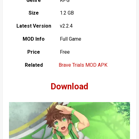
Genre
RPG
Size
1.2 GB
Latest Version
v2.2.4
MOD Info
Full Game
Price
Free
Related
Brave Trials MOD APK
Download