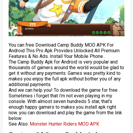
You can free Download Camp Buddy MOD APK For
Android This Pro Apk Provides Unlocked All Premium
Features & No Ads. Install Your Mobile Phone .
The Camp Buddy Apk for Android is very popular and
thousands of gamers around the world would be glad to
get it without any payments. Games was pretty kind to
makes you enjoy the full apk without bother you of any
additional payments.
And we can help you! To download the game for free .
Sometimes i forget that i’m not even playing in my
console. With almost seven hundreds 5 star, that’s
enough happy gamers to makes you install apk right
now. you can download and play the game from the link
below.
See Also:
Monster Hunter Riders MOD APK