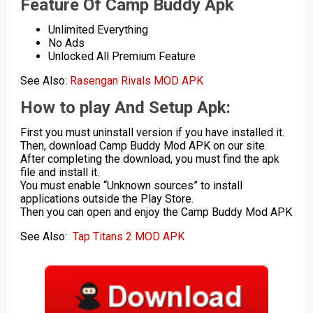
Feature Of Camp Buddy Apk
Unlimited Everything
No Ads
Unlocked All Premium Feature
See Also:
Rasengan Rivals MOD APK
How to play And Setup Apk:
First you must uninstall version if you have installed it.
Then, download Camp Buddy Mod APK on our site.
After completing the download, you must find the apk
file and install it.
You must enable “Unknown sources” to install
applications outside the Play Store.
Then you can open and enjoy the Camp Buddy Mod APK
See Also:
Tap Titans 2 MOD APK