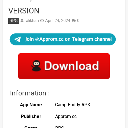
VERSION
alikhan
RPG
April 24, 2024
0
Information :
App Name
Camp Buddy APK
Publisher
Approm cc