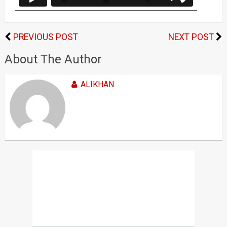
PREVIOUS POST
NEXT POST
About The Author
ALIKHAN