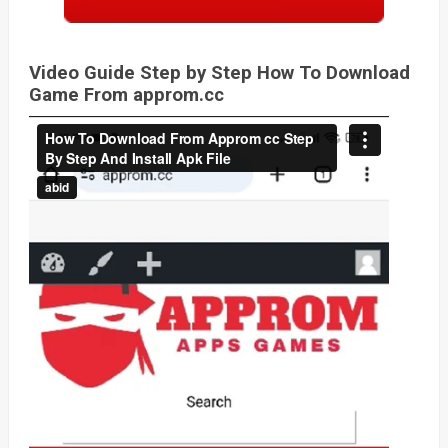
Video Guide Step by Step How To Download
Game From approm.cc