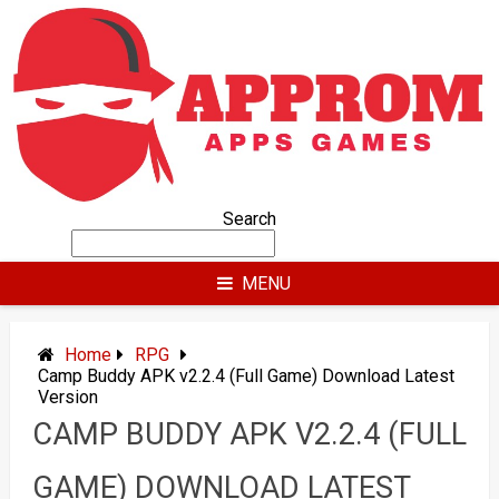
Skip
to
content
Search
MENU
Home
RPG
Camp Buddy APK v2.2.4 (Full Game) Download Latest
Version
CAMP BUDDY APK V2.2.4 (FULL
GAME) DOWNLOAD LATEST