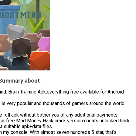
 Summary about :
 Brain Training Apk,everything free available for Android
d is very popular and thousands of gamers around the world
 full apk without bother you of any additional payments.
for free Mod Money Hack crack version cheats unlocked hack
 suitable apk+data files.
in my console. With almost seven hundreds 5 star, that’s