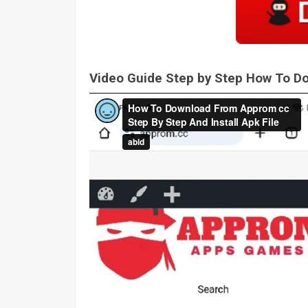
Video Guide Step by Step How To 