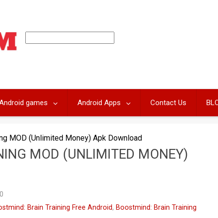
Android games
Android Apps
Contact Us
BL
ning MOD (Unlimited Money) Apk Download
NING MOD (UNLIMITED MONEY)
0
stmind: Brain Training Free Android
,
Boostmind: Brain Training