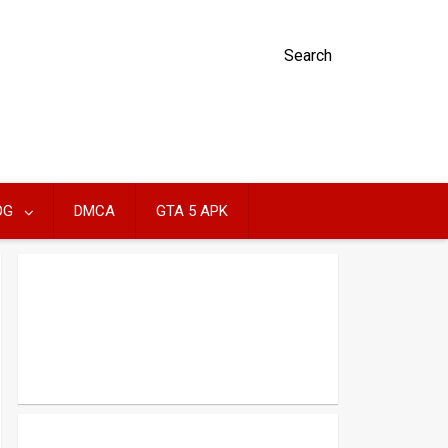
Search
OG
DMCA
GTA 5 APK