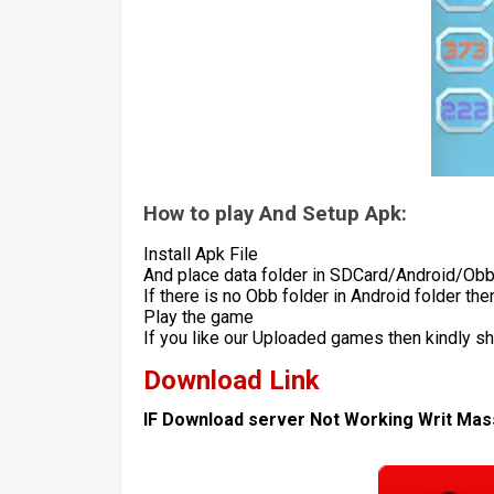
How to play And Setup Apk:
Install Apk File
And place data folder in SDCard/Android/Ob
If there is no Obb folder in Android folder th
Play the game
If you like our Uploaded games then kindly s
Download Link
IF Download server Not Working Writ Ma