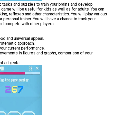
ic tasks and puzzles to train your brains and develop
d game will be useful for kids as well as for adults. You can
king, reflexes and other characteristics. You will play various
personal trainer. You will have a chance to track your
and compete with other players.
ood and universal appeal.
systematic approach.
 your current performance.
hievements in figures and graphs, comparison of your
nt subjects.