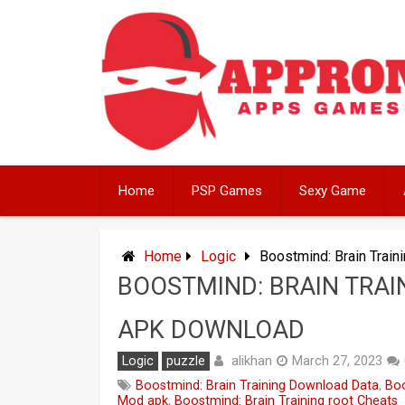
Skip
to
content
Home
PSP Games
Sexy Game
Home
Logic
Boostmind: Brain Trai
BOOSTMIND: BRAIN TRAI
APK DOWNLOAD
alikhan
Logic
puzzle
March 27, 2023
Boostmind: Brain Training Download Data
,
Boo
Mod apk
,
Boostmind: Brain Training root Cheats