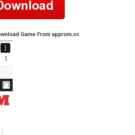
Download Game From approm.cc