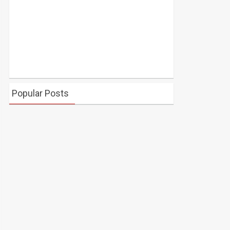
Popular Posts