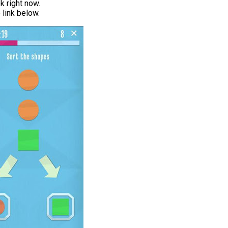
 right now.
link below.