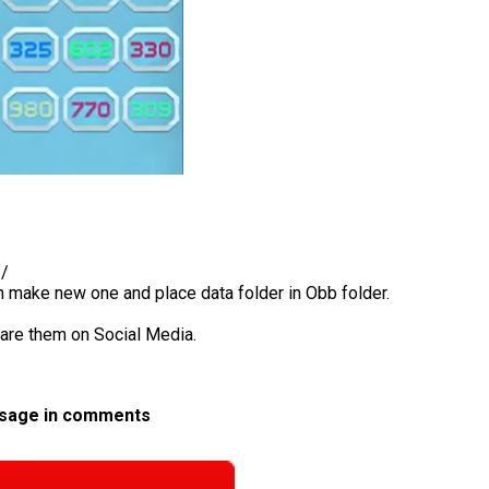
b/
en make new one and place data folder in Obb folder.
hare them on Social Media.
ssage in comments