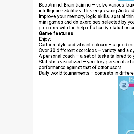
Boostmind: Brain training – solve various log
intelligence abilities. This engrossing Androi
improve your memory, logic skills, spatial thin
mini games and do exercises selected by your 
progress with the help of a handy statistics 
Game features:
Enjoy:
Cartoon style and vibrant colours – a good m
Over 30 different exercises – variety and a 
A personal coach – a set of tasks tailored to
Statistics visualized – your key personal ac
performance against that of other users.
Daily world tournaments – contests in differe