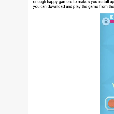
enough happy gamers to makes you install apk
you can download and play the game from the 