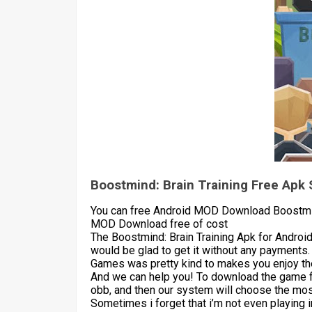
Boostmind: Brain Training Free Apk
You can free Android MOD Download Boostmind:
MOD Download free of cost
The Boostmind: Brain Training Apk for Androi
would be glad to get it without any payments.
Games was pretty kind to makes you enjoy the
And we can help you! To download the game 
obb, and then our system will choose the most
Sometimes i forget that i’m not even playing 