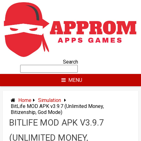
Skip
to
content
Search
MENU
Home
Simulation
BitLife MOD APK v3.9.7 (Unlimited Money,
Bitizenship, God Mode)
BITLIFE MOD APK V3.9.7
(UNLIMITED MONEY,