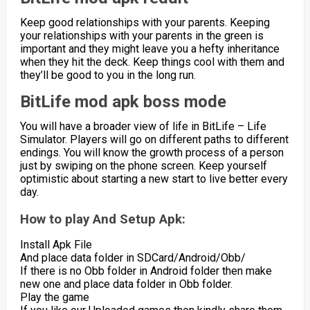
Keep good relationships with your parents. Keeping
your relationships with your parents in the green is
important and they might leave you a hefty inheritance
when they hit the deck. Keep things cool with them and
they’ll be good to you in the long run.
BitLife mod apk boss mode
You will have a broader view of life in BitLife – Life
Simulator. Players will go on different paths to different
endings. You will know the growth process of a person
just by swiping on the phone screen. Keep yourself
optimistic about starting a new start to live better every
day.
How to play And Setup Apk:
Install Apk File
And place data folder in SDCard/Android/Obb/
If there is no Obb folder in Android folder then make
new one and place data folder in Obb folder.
Play the game