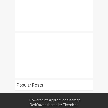
Popular Posts
Powered by
Approm.cc
Sitemap
RedWaves theme by
Themient