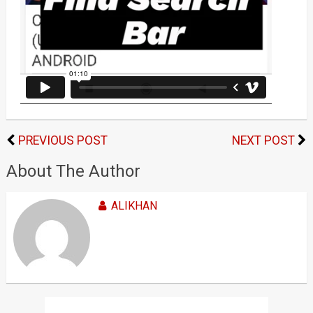
PREVIOUS POST
NEXT POST
About The Author
ALIKHAN