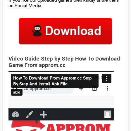
If you like our Uploaded games then kindly share them
on Social Media.
Video Guide Step by Step How To Download
Game From approm.cc