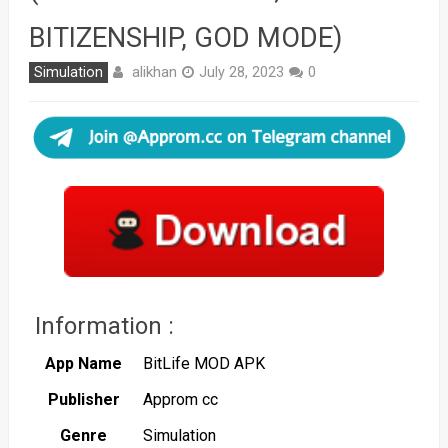
BITIZENSHIP, GOD MODE)
alikhan
Simulation
July 28, 2023
0
Information :
App Name
BitLife MOD APK
Publisher
Approm cc
Genre
Simulation