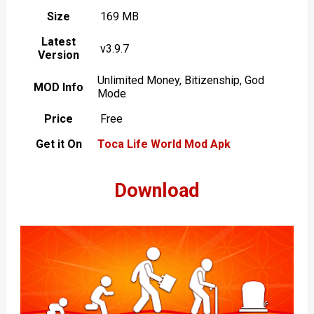
Size
169 MB
Latest
v3.9.7
Version
Unlimited Money, Bitizenship, God
MOD Info
Mode
Price
Free
Get it On
Toca Life World Mod Apk
Download