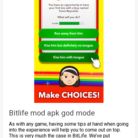
Bitlife mod apk god mode
As with any game, having some tips at hand when going
into the experience will help you to come out on top.
This is very much the case in BitLife. We’ve put