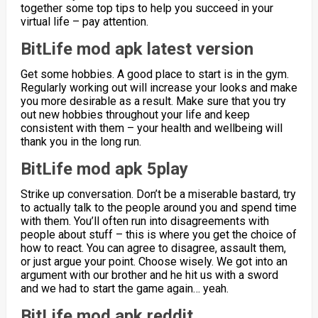
together some top tips to help you succeed in your
virtual life – pay attention.
BitLife mod apk latest version
Get some hobbies. A good place to start is in the gym.
Regularly working out will increase your looks and make
you more desirable as a result. Make sure that you try
out new hobbies throughout your life and keep
consistent with them – your health and wellbeing will
thank you in the long run.
BitLife mod apk 5play
Strike up conversation. Don’t be a miserable bastard, try
to actually talk to the people around you and spend time
with them. You’ll often run into disagreements with
people about stuff – this is where you get the choice of
how to react. You can agree to disagree, assault them,
or just argue your point. Choose wisely. We got into an
argument with our brother and he hit us with a sword
and we had to start the game again… yeah.
BitLife mod apk reddit