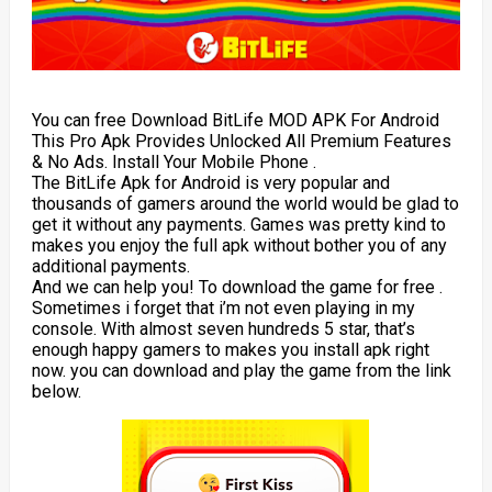
You can free Download BitLife MOD APK For Android
This Pro Apk Provides Unlocked All Premium Features
& No Ads. Install Your Mobile Phone .
The BitLife Apk for Android is very popular and
thousands of gamers around the world would be glad to
get it without any payments. Games was pretty kind to
makes you enjoy the full apk without bother you of any
additional payments.
And we can help you! To download the game for free .
Sometimes i forget that i’m not even playing in my
console. With almost seven hundreds 5 star, that’s
enough happy gamers to makes you install apk right
now. you can download and play the game from the link
below.