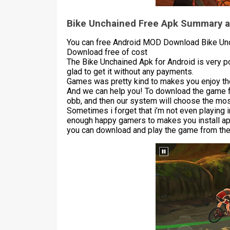
Bike Unchained Free Apk Summary a
You can free Android MOD Download Bike Unc
Download free of cost
The Bike Unchained Apk for Android is very 
glad to get it without any payments.
Games was pretty kind to makes you enjoy the
And we can help you! To download the game 
obb, and then our system will choose the most
Sometimes i forget that i’m not even playing 
enough happy gamers to makes you install apk
you can download and play the game from the 