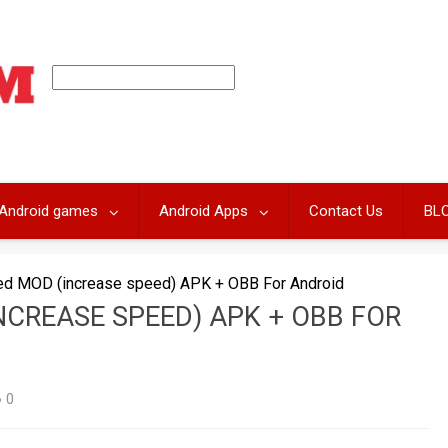
Android games
Android Apps
Contact Us
BL
ed MOD (increase speed) APK + OBB For Android
NCREASE SPEED) APK + OBB FOR
0