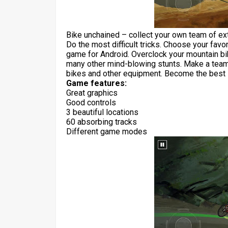
Bike unchained – collect your own team of ext
Do the most difficult tricks. Choose your favori
game for Android. Overclock your mountain bik
many other mind-blowing stunts. Make a team 
bikes and other equipment. Become the best i
Game features:
Great graphics
Good controls
3 beautiful locations
60 absorbing tracks
Different game modes