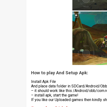
How to play And Setup Apk:
Install Apk File
And place data folder in SDCard/Android/Ob
– it should work like this /Android/obb/com.r
– install apk, start the game!
If you like our Uploaded games then kindly s