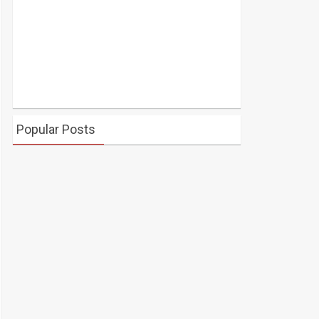
Popular Posts