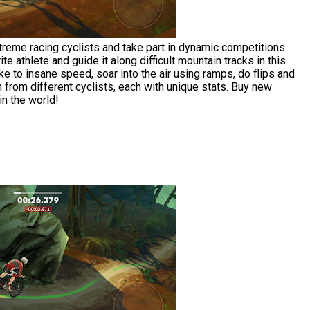
reme racing cyclists and take part in dynamic competitions.
te athlete and guide it along difficult mountain tracks in this
e to insane speed, soar into the air using ramps, do flips and
from different cyclists, each with unique stats. Buy new
n the world!