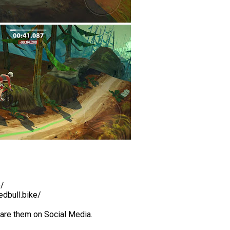
b/
edbull.bike/
hare them on Social Media.