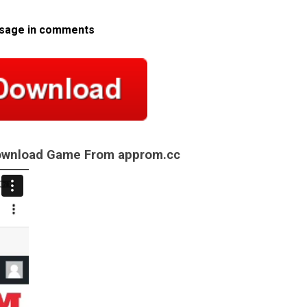
ssage in comments
Download Game From approm.cc