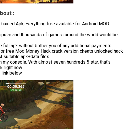
bout :
hained Apk,everything free available for Android MOD
popular and thousands of gamers around the world would be
 full apk without bother you of any additional payments.
for free Mod Money Hack crack version cheats unlocked hack
 suitable apk+data files.
in my console. With almost seven hundreds 5 star, that’s
 right now.
link below.