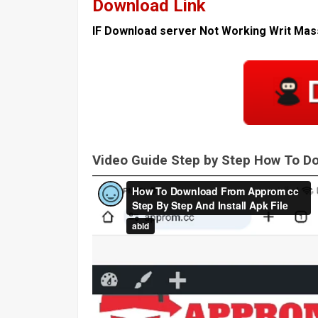
Download Link
IF Download server Not Working Writ Ma
Video Guide Step by Step How To 