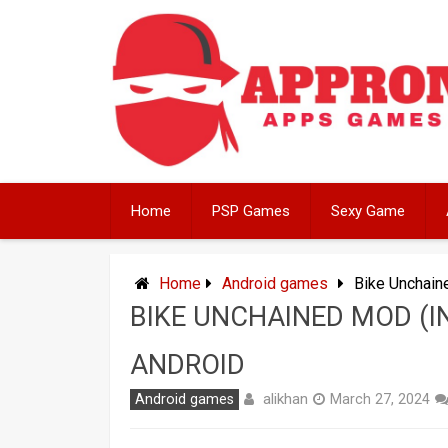
Skip
to
content
Home
PSP Games
Sexy Game
Home
Android games
Bike Unchain
BIKE UNCHAINED MOD (I
ANDROID
alikhan
Android games
March 27, 2024