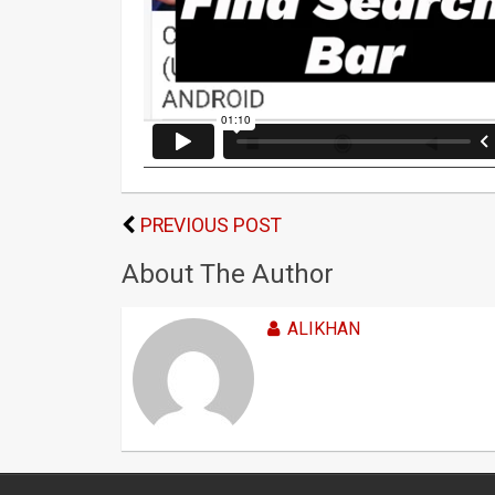
PREVIOUS POST
About The Author
ALIKHAN