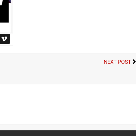
NEXT POST