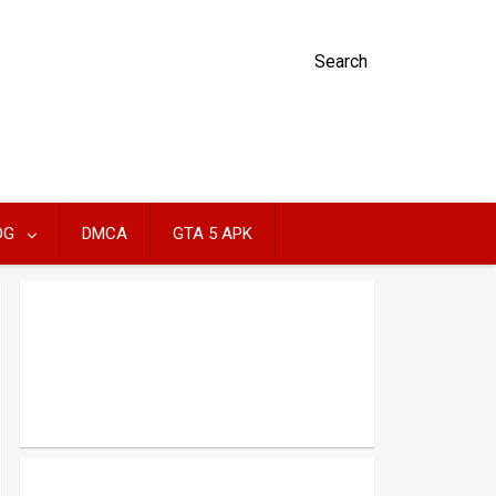
Search
OG
DMCA
GTA 5 APK