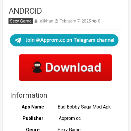
ANDROID
alikhan
Sexy Game
February 7, 2025
0
Information :
App Name
Bad Bobby Saga Mod Apk
Publisher
Approm cc
Genre
Sexy Game