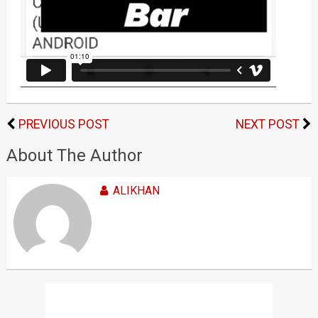
PREVIOUS POST
NEXT POST
About The Author
ALIKHAN