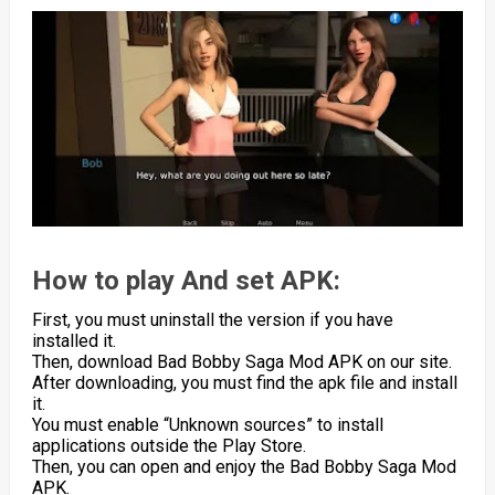
How to play And set APK:
First, you must uninstall the version if you have
installed it.
Then, download Bad Bobby Saga Mod APK on our site.
After downloading, you must find the apk file and install
it.
You must enable “Unknown sources” to install
applications outside the Play Store.
Then, you can open and enjoy the Bad Bobby Saga Mod
APK.