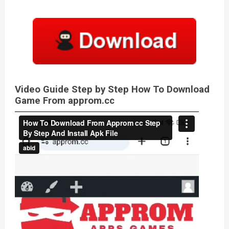
Video Guide Step by Step How To Download
Game From approm.cc