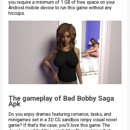
you require a minimum of 1 GB of free space on your
Android mobile device to run this game without any
hiccups.
The gameplay of Bad Bobby Saga
Apk
Do you enjoy dramas featuring romance, tasks, and
minigames set in a 3D CG sandbox renpy visual novel
game? If that’s the case, you’ll love this game. The