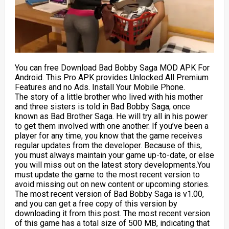
You can free Download Bad Bobby Saga MOD APK For
Android. This Pro APK provides Unlocked All Premium
Features and no Ads. Install Your Mobile Phone.
The story of a little brother who lived with his mother
and three sisters is told in Bad Bobby Saga, once
known as Bad Brother Saga. He will try all in his power
to get them involved with one another. If you’ve been a
player for any time, you know that the game receives
regular updates from the developer. Because of this,
you must always maintain your game up-to-date, or else
you will miss out on the latest story developments.You
must update the game to the most recent version to
avoid missing out on new content or upcoming stories.
The most recent version of Bad Bobby Saga is v1.00,
and you can get a free copy of this version by
downloading it from this post. The most recent version
of this game has a total size of 500 MB, indicating that