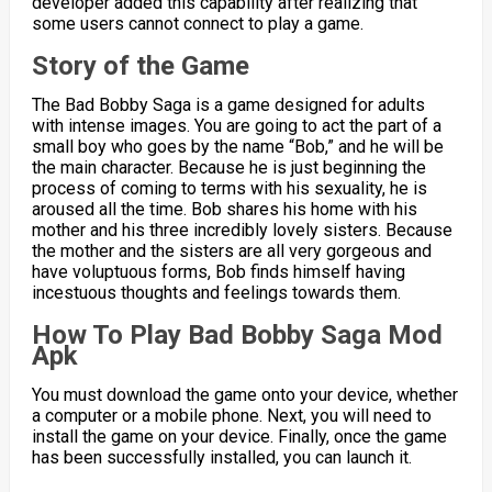
developer added this capability after realizing that
some users cannot connect to play a game.
Story of the Game
The Bad Bobby Saga is a game designed for adults
with intense images. You are going to act the part of a
small boy who goes by the name “Bob,” and he will be
the main character. Because he is just beginning the
process of coming to terms with his sexuality, he is
aroused all the time. Bob shares his home with his
mother and his three incredibly lovely sisters. Because
the mother and the sisters are all very gorgeous and
have voluptuous forms, Bob finds himself having
incestuous thoughts and feelings towards them.
How To Play Bad Bobby Saga Mod
Apk
You must download the game onto your device, whether
a computer or a mobile phone. Next, you will need to
install the game on your device. Finally, once the game
has been successfully installed, you can launch it.