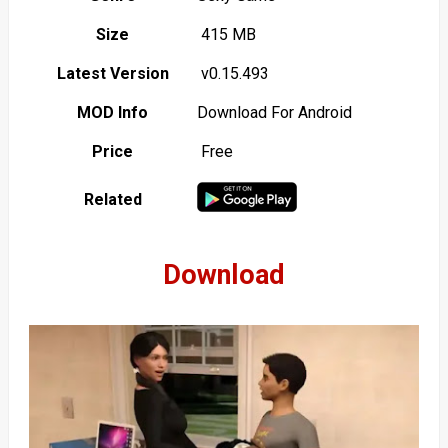
Size
415 MB
Latest Version
v0.15.493
MOD Info
Download For Android
Price
Free
Related
Download