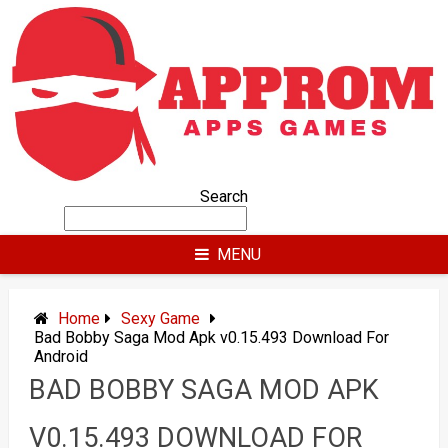
Skip
to
content
Search
MENU
Home
Sexy Game
Bad Bobby Saga Mod Apk v0.15.493 Download For
Android
BAD BOBBY SAGA MOD APK
V0.15.493 DOWNLOAD FOR