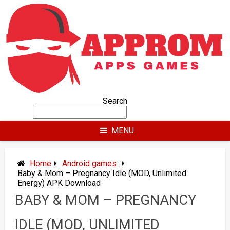
Skip
to
content
Search
MENU
Home
Android games
Baby & Mom – Pregnancy Idle (MOD, Unlimited
Energy) APK Download
BABY & MOM – PREGNANCY
IDLE (MOD, UNLIMITED