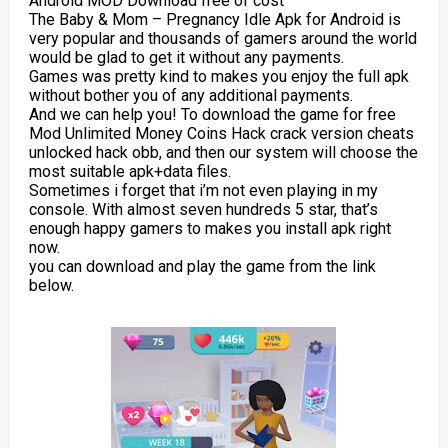
Android MOD Download free of cost
The Baby & Mom – Pregnancy Idle Apk for Android is
very popular and thousands of gamers around the world
would be glad to get it without any payments.
Games was pretty kind to makes you enjoy the full apk
without bother you of any additional payments.
And we can help you! To download the game for free
Mod Unlimited Money Coins Hack crack version cheats
unlocked hack obb, and then our system will choose the
most suitable apk+data files.
Sometimes i forget that i’m not even playing in my
console. With almost seven hundreds 5 star, that’s
enough happy gamers to makes you install apk right
now.
you can download and play the game from the link
below.