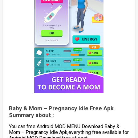
Baby & Mom – Pregnancy Idle Free Apk
Summary about :
You can free Android MOD MENU Download Baby &
Mom – Pregnancy Idle Apk,everything free available for