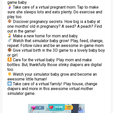
game baby.
Take care of a virtual pregnant mom. Tap to make
sure she sleeps lots and eats plenty. Do exercise and
play too.
Discover pregnancy secrets. How big is a baby at
one months’ old in pregnancy? A seed? A peach? Find
out in the game!
Make a new home for mom and baby.
Watch that simulator baby grow! Play, feed, change,
repeat. Follow rules and be an awesome in-game mom.
Give virtual birth in the 3D game to a lovely baby boy
or girl.
Care for the virtual baby. Play mom and make
bottles. But, thankfully those stinky diapers are digital
too.
Watch your simulator baby grow and become an
awesome little human!
Take care of a virtual family! Play house, change
diapers and more in this awesome virtual mother
simulator game.