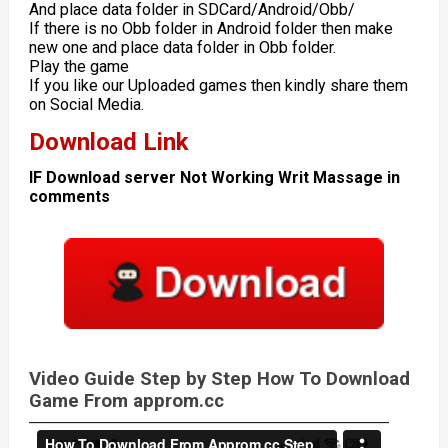
And place data folder in SDCard/Android/Obb/
If there is no Obb folder in Android folder then make
new one and place data folder in Obb folder.
Play the game
If you like our Uploaded games then kindly share them
on Social Media.
Download Link
IF Download server Not Working Writ Massage in
comments
Video Guide Step by Step How To Download
Game From approm.cc