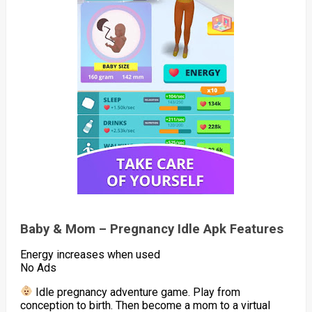
Baby & Mom – Pregnancy Idle Apk Features
Energy increases when used
No Ads
Idle pregnancy adventure game. Play from
conception to birth. Then become a mom to a virtual