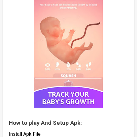
How to play And Setup Apk:
Install Apk File