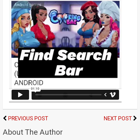
PREVIOUS POST
NEXT POST
About The Author