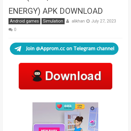
ENERGY) APK DOWNLOAD
alikhan
Android games
Simulation
July 27, 2023
0