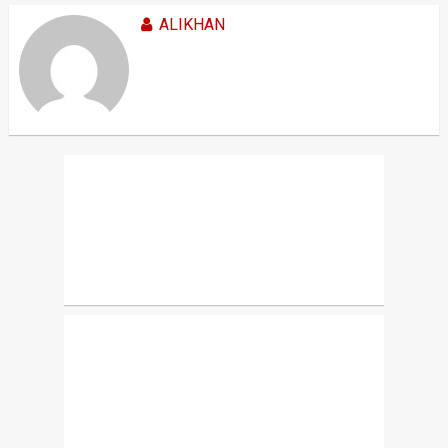
ALIKHAN