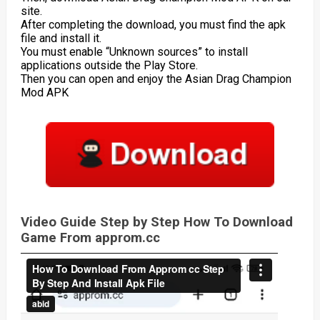
site.
After completing the download, you must find the apk
file and install it.
You must enable “Unknown sources” to install
applications outside the Play Store.
Then you can open and enjoy the Asian Drag Champion
Mod APK
Video Guide Step by Step How To Download
Game From approm.cc