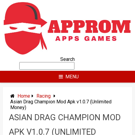
Skip
to
content
Search
MENU
Home
Racing
Asian Drag Champion Mod Apk v1.0.7 (Unlimited
Money)
ASIAN DRAG CHAMPION MOD
APK V1.0.7 (UNLIMITED