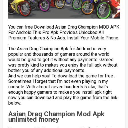
You can free Download Asian Drag Champion MOD APK
For Android This Pro Apk Provides Unlocked All
Premium Features & No Ads. Install Your Mobile Phone
.
The Asian Drag Champion Apk for Android is very
popular and thousands of gamers around the world
would be glad to get it without any payments. Games
was pretty kind to makes you enjoy the full apk without
bother you of any additional payments.
And we can help you! To download the game for free .
Sometimes i forget that i’m not even playing in my
console. With almost seven hundreds 5 star, that’s
enough happy gamers to makes you install apk right
now. you can download and play the game from the link
below.
Asian Drag Champion Mod Apk
unlimited money