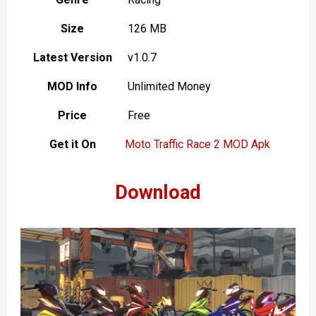
Size
126 MB
Latest Version
v1.0.7
MOD Info
Unlimited Money
Price
Free
Get it On
Moto Traffic Race 2 MOD Apk
Download