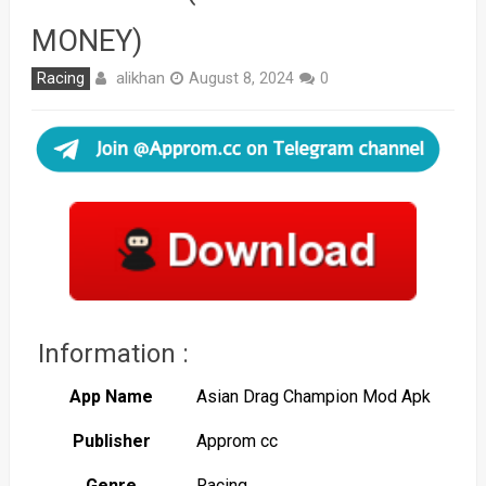
MONEY)
alikhan
Racing
August 8, 2024
0
Information :
App Name
Asian Drag Champion Mod Apk
Publisher
Approm cc
Genre
Racing