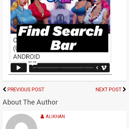
PREVIOUS POST
NEXT POST
About The Author
ALIKHAN