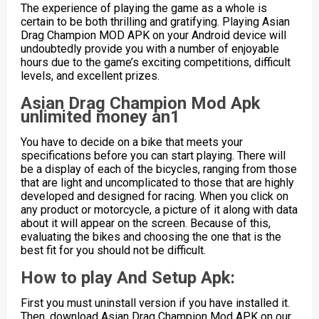
The experience of playing the game as a whole is
certain to be both thrilling and gratifying. Playing Asian
Drag Champion MOD APK on your Android device will
undoubtedly provide you with a number of enjoyable
hours due to the game’s exciting competitions, difficult
levels, and excellent prizes.
Asian Drag Champion Mod Apk
unlimited money an1
You have to decide on a bike that meets your
specifications before you can start playing. There will
be a display of each of the bicycles, ranging from those
that are light and uncomplicated to those that are highly
developed and designed for racing. When you click on
any product or motorcycle, a picture of it along with data
about it will appear on the screen. Because of this,
evaluating the bikes and choosing the one that is the
best fit for you should not be difficult.
How to play And Setup Apk:
First you must uninstall version if you have installed it.
Then, download Asian Drag Champion Mod APK on our