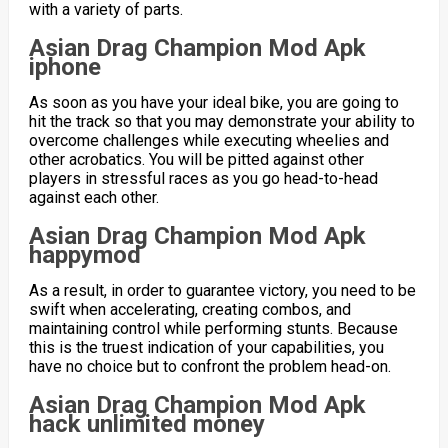
with a variety of parts.
Asian Drag Champion Mod Apk
iphone
As soon as you have your ideal bike, you are going to
hit the track so that you may demonstrate your ability to
overcome challenges while executing wheelies and
other acrobatics. You will be pitted against other
players in stressful races as you go head-to-head
against each other.
Asian Drag Champion Mod Apk
happymod
As a result, in order to guarantee victory, you need to be
swift when accelerating, creating combos, and
maintaining control while performing stunts. Because
this is the truest indication of your capabilities, you
have no choice but to confront the problem head-on.
Asian Drag Champion Mod Apk
hack unlimited money