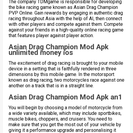
The company TDMgame is responsible for developing
the bike racing game known as Asian Drag Champion
PVP Online. Gain rewards by engaging in authentic drag
racing throughout Asia with the help of AI, then connect
with other players and compete against them. Compete
against your friends in a high-quality online racing game
that features player against player action.
Asian Drag Champion Mod Apk
unlimited money ios
The excitement of drag racing is brought to your mobile
device in a setting that is faithfully rendered in three
dimensions by this mobile game. In the motorsport
known as drag racing, two motorcycles race against one
another on a track that is in a straight line.
Asian Drag Champion Mod Apk an1
You will begin by choosing a model of motorcycle from
a wide variety available, which may include sportbikes,
muscle bikes, choppers, and cruisers. You need to
make sure that you get the most out of your vehicle by
giving it a performance upgrade and personalising it