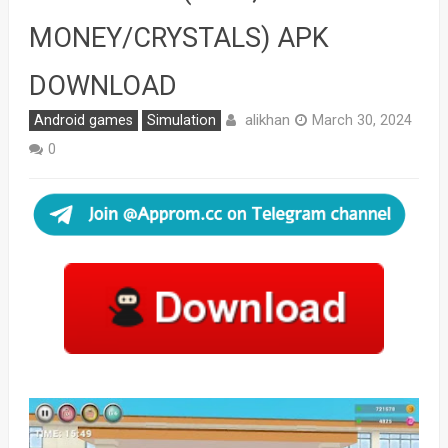
MONEY/CRYSTALS) APK
DOWNLOAD
alikhan
Android games
Simulation
March 30, 2024
0