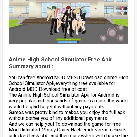
Anime High School Simulator Free Apk
Summary about :
You can free Android MOD MENU Download Anime High
School Simulator Apk,everything free available for
Android MOD Download free of cost
The Anime High School Simulator Apk for Android is
very popular and thousands of gamers around the world
would be glad to get it without any payments.
Games was pretty kind to makes you enjoy the full apk
without bother you of any additional payments.
And we can help you! To download the game for free
Mod Unlimited Money Coins Hack crack version cheats
unlocked hack obb, and then our system will choose the