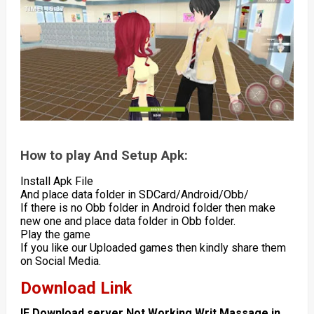
How to play And Setup Apk:
Install Apk File
And place data folder in SDCard/Android/Obb/
If there is no Obb folder in Android folder then make
new one and place data folder in Obb folder.
Play the game
If you like our Uploaded games then kindly share them
on Social Media.
Download Link
IF Download server Not Working Writ Massage in