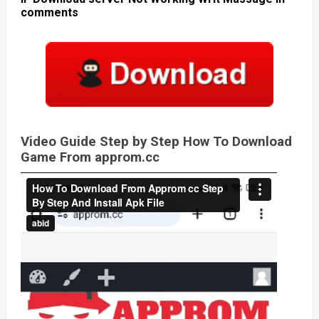
comments
Video Guide Step by Step How To Download
Game From approm.cc