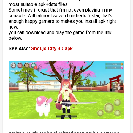
most suitable apk+data files.
Sometimes i forget that i’m not even playing in my
console. With almost seven hundreds 5 star, that’s
enough happy gamers to makes you install apk right
now.
you can download and play the game from the link
below.
See Also:
Shoujo City 3D apk