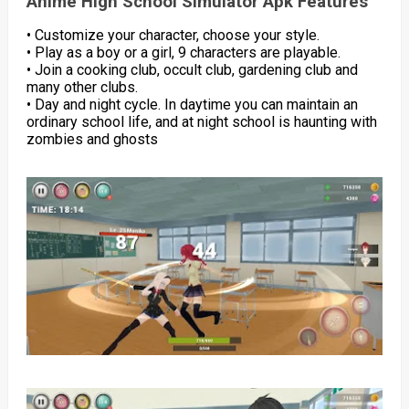
Anime High School Simulator Apk Features
• Customize your character, choose your style.
• Play as a boy or a girl, 9 characters are playable.
• Join a cooking club, occult club, gardening club and
many other clubs.
• Day and night cycle. In daytime you can maintain an
ordinary school life, and at night school is haunting with
zombies and ghosts