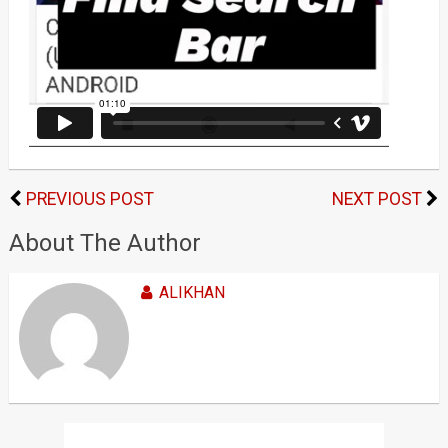
PREVIOUS POST
NEXT POST
About The Author
ALIKHAN