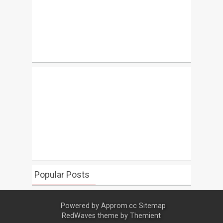
Popular Posts
Powered by
Approm.cc
Sitemap
RedWaves theme by
Themient