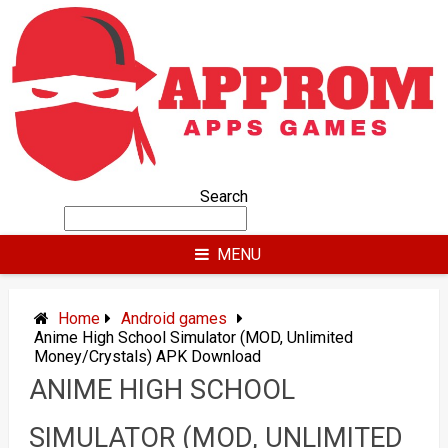
Skip
to
content
Search
MENU
Home
Android games
Anime High School Simulator (MOD, Unlimited
Money/Crystals) APK Download
ANIME HIGH SCHOOL
SIMULATOR (MOD, UNLIMITED