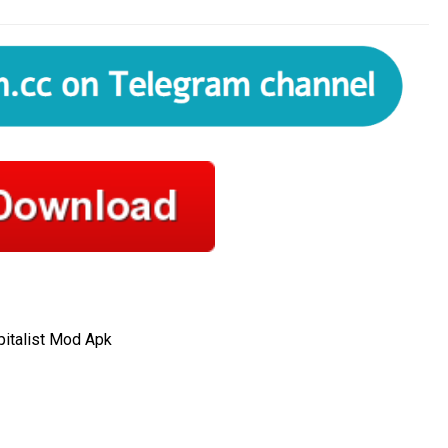
italist Mod Apk