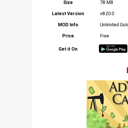
Size
78 MB
Latest Version
v8.20.0
MOD Info
Unlimited Gol
Price
Free
Get it On