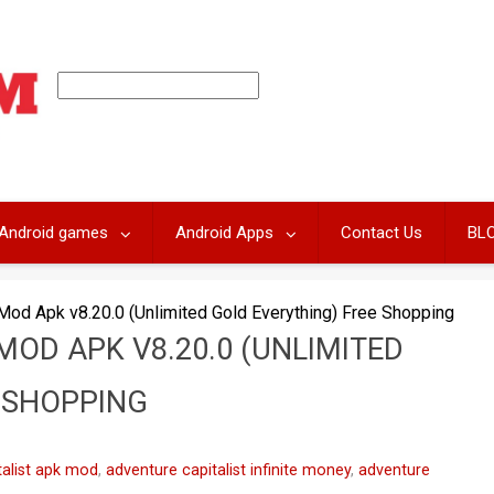
Android games
Android Apps
Contact Us
BL
 Mod Apk v8.20.0 (Unlimited Gold Everything) Free Shopping
MOD APK V8.20.0 (UNLIMITED
 SHOPPING
talist apk mod
,
adventure capitalist infinite money
,
adventure