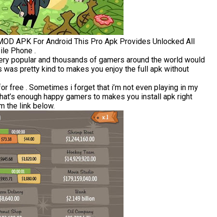
 MOD APK For Android This Pro Apk Provides Unlocked All
ile Phone .
very popular and thousands of gamers around the world would
 was pretty kind to makes you enjoy the full apk without
 free . Sometimes i forget that i’m not even playing in my
that’s enough happy gamers to makes you install apk right
 the link below.