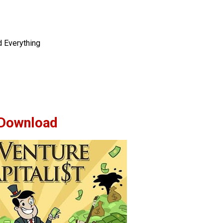
d Everything
Download