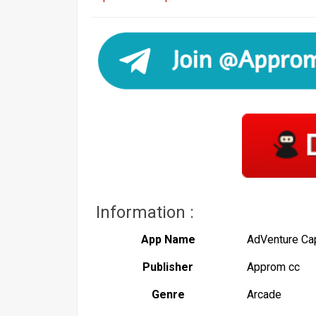
Information :
App Name
AdVenture Cap
Publisher
Approm cc
Genre
Arcade