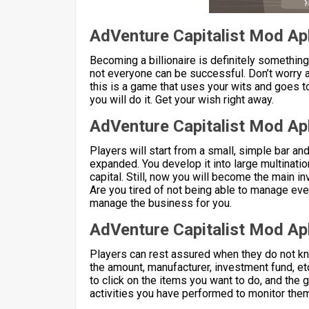
AdVenture Capitalist Mod Ap
Becoming a billionaire is definitely something
not everyone can be successful. Don’t worry 
this is a game that uses your wits and goes t
you will do it. Get your wish right away.
AdVenture Capitalist Mod Ap
Players will start from a small, simple bar and
expanded. You develop it into large multinat
capital. Still, now you will become the main i
Are you tired of not being able to manage eve
manage the business for you.
AdVenture Capitalist Mod Apk
Players can rest assured when they do not k
the amount, manufacturer, investment fund, et
to click on the items you want to do, and the 
activities you have performed to monitor them