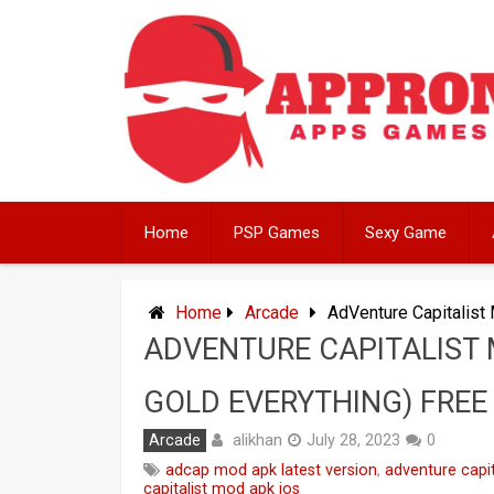
Skip
to
content
Home
PSP Games
Sexy Game
Home
Arcade
AdVenture Capitalist
ADVENTURE CAPITALIST 
GOLD EVERYTHING) FREE
alikhan
Arcade
July 28, 2023
0
adcap mod apk latest version
,
adventure capi
capitalist mod apk ios