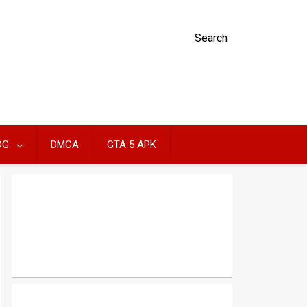
Search
OG
DMCA
GTA 5 APK