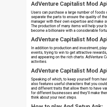
AdVenture Capitalist Mod Ap
Users can purchase a large number of foods 
separate the parts to ensure the quality of the
manager with their own expertise and make su
The production of many items will help your 
become a billionaire with a considerable fortu
AdVenture Capitalist Mod Ap
In addition to production and investment, play
events, trying to win to get attractive rewards
and appearing on the rich charts. AdVenture Ca
activities.
AdVenture Capitalist Mod Ap
Speaking of which, to keep yourself from hav
also features useful characters that you coul
and different traits that allow them to have 
for different businesses and they’ll make them
think about your next steps.
How to play And Setup Apk: