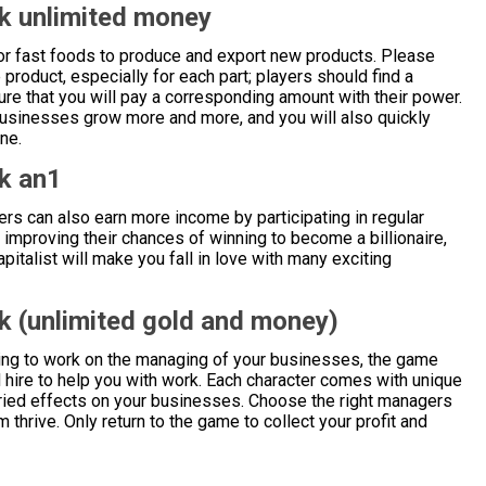
k unlimited money
or fast foods to produce and export new products. Please
 product, especially for each part; players should find a
re that you will pay a corresponding amount with their power.
businesses grow more and more, and you will also quickly
ne.
k an1
ers can also earn more income by participating in regular
, improving their chances of winning to become a billionaire,
pitalist will make you fall in love with many exciting
k (unlimited gold and money)
ing to work on the managing of your businesses, the game
d hire to help you with work. Each character comes with unique
varied effects on your businesses. Choose the right managers
 thrive. Only return to the game to collect your profit and