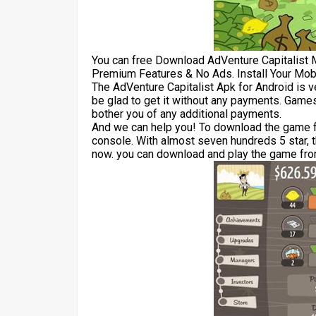
You can free Download AdVenture Capitalist
Premium Features & No Ads. Install Your Mob
The AdVenture Capitalist Apk for Android is 
be glad to get it without any payments. Games
bother you of any additional payments.
And we can help you! To download the game for
console. With almost seven hundreds 5 star, 
now. you can download and play the game from