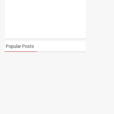
Popular Posts