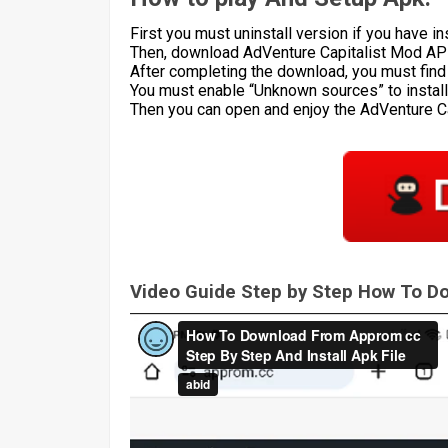
First you must uninstall version if you have ins
Then, download AdVenture Capitalist Mod APK
After completing the download, you must find th
You must enable “Unknown sources” to install 
Then you can open and enjoy the AdVenture 
Video Guide Step by Step How To 