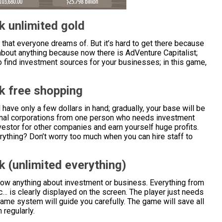
k unlimited gold
 that everyone dreams of. But it’s hard to get there because
about anything because now there is AdVenture Capitalist;
o find investment sources for your businesses; in this game,
k free shopping
 have only a few dollars in hand; gradually, your base will be
ional corporations from one person who needs investment
nvestor for other companies and earn yourself huge profits.
rything? Don’t worry too much when you can hire staff to
 (unlimited everything)
now anything about investment or business. Everything from
c… is clearly displayed on the screen. The player just needs
game system will guide you carefully. The game will save all
 regularly.