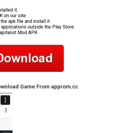
talled it.
 on our site.
e apk file and install it.
applications outside the Play Store.
Capitalist Mod APK
Download Game From approm.cc