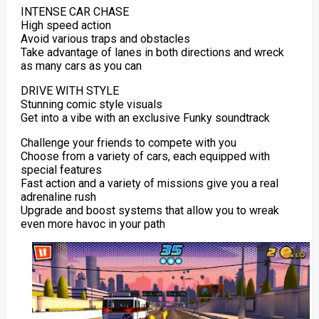
INTENSE CAR CHASE
High speed action
Avoid various traps and obstacles
Take advantage of lanes in both directions and wreck
as many cars as you can
DRIVE WITH STYLE
Stunning comic style visuals
Get into a vibe with an exclusive Funky soundtrack
Challenge your friends to compete with you
Choose from a variety of cars, each equipped with
special features
Fast action and a variety of missions give you a real
adrenaline rush
Upgrade and boost systems that allow you to wreak
even more havoc in your path