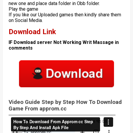
new one and place data folder in Obb folder.
Play the game
If you like our Uploaded games then kindly share them
on Social Media.
Download Link
IF Download server Not Working Writ Massage in
comments
Video Guide Step by Step How To Download
Game From approm.cc