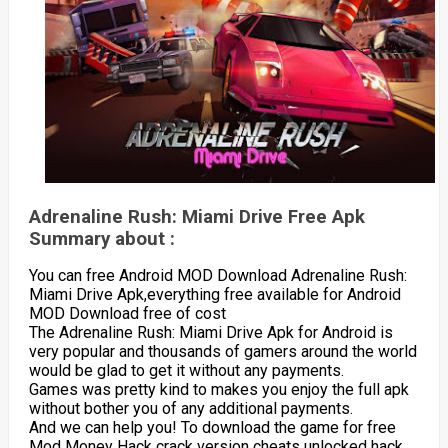
Adrenaline Rush: Miami Drive Free Apk
Summary about :
You can free Android MOD Download Adrenaline Rush:
Miami Drive Apk,everything free available for Android
MOD Download free of cost
The Adrenaline Rush: Miami Drive Apk for Android is
very popular and thousands of gamers around the world
would be glad to get it without any payments.
Games was pretty kind to makes you enjoy the full apk
without bother you of any additional payments.
And we can help you! To download the game for free
Mod Money Hack crack version cheats unlocked hack