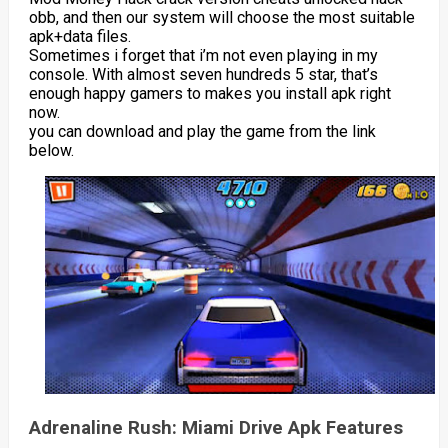
obb, and then our system will choose the most suitable
apk+data files.
Sometimes i forget that i’m not even playing in my
console. With almost seven hundreds 5 star, that’s
enough happy gamers to makes you install apk right
now.
you can download and play the game from the link
below.
Adrenaline Rush: Miami Drive Apk Features