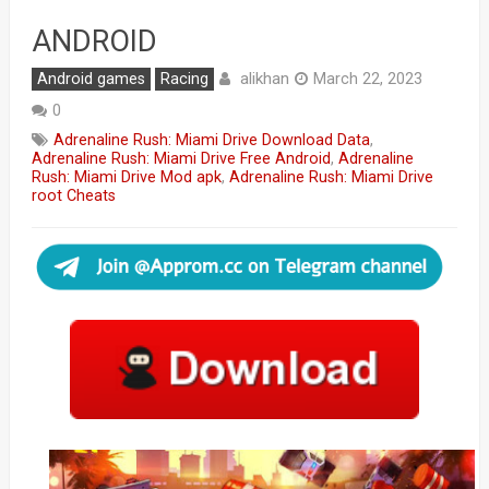
ANDROID
alikhan
Android games
Racing
March 22, 2023
0
Adrenaline Rush: Miami Drive Download Data
,
Adrenaline Rush: Miami Drive Free Android
,
Adrenaline
Rush: Miami Drive Mod apk
,
Adrenaline Rush: Miami Drive
root Cheats