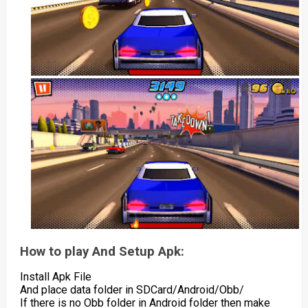
How to play And Setup Apk:
Install Apk File
And place data folder in SDCard/Android/Obb/
If there is no Obb folder in Android folder then make