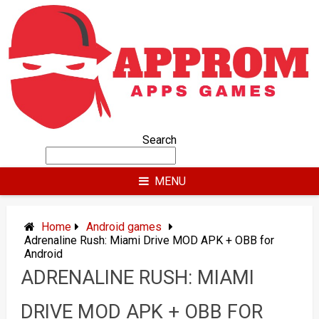
Skip
to
content
Search
MENU
Home
Android games
Adrenaline Rush: Miami Drive MOD APK + OBB for
Android
ADRENALINE RUSH: MIAMI
DRIVE MOD APK + OBB FOR