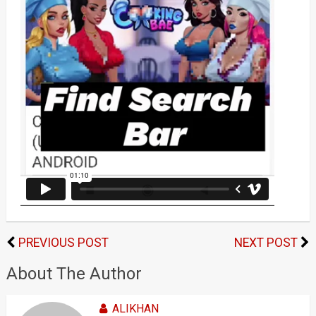
PREVIOUS POST
NEXT POST
About The Author
ALIKHAN