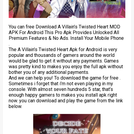
You can free Download A Villain’s Twisted Heart MOD
APK For Android This Pro Apk Provides Unlocked All
Premium Features & No Ads. Install Your Mobile Phone
.
The A Villain’s Twisted Heart Apk for Android is very
popular and thousands of gamers around the world
would be glad to get it without any payments. Games
was pretty kind to makes you enjoy the full apk without
bother you of any additional payments.
And we can help you! To download the game for free .
Sometimes i forget that i’m not even playing in my
console. With almost seven hundreds 5 star, that’s
enough happy gamers to makes you install apk right
now. you can download and play the game from the link
below.