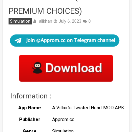
PREMIUM CHOICES)
alikhan
Simulation
July 6, 2023
0
Information :
App Name
A Villain’s Twisted Heart MOD APK
Publisher
Approm cc
Genre
Simulation