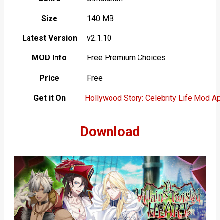
Size
140 MB
Latest Version
v2.1.10
MOD Info
Free Premium Choices
Price
Free
Get it On
Hollywood Story: Celebrity Life Mod A
Download