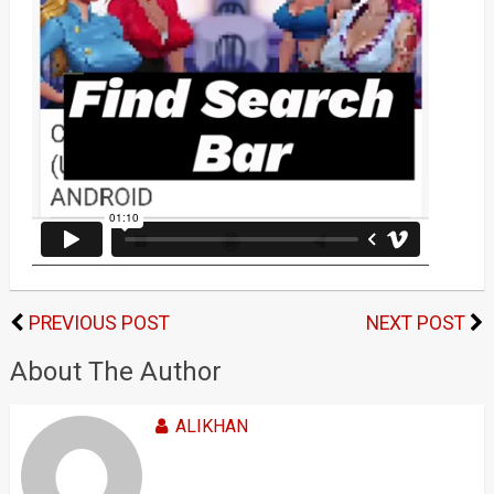
PREVIOUS POST
NEXT POST
About The Author
ALIKHAN