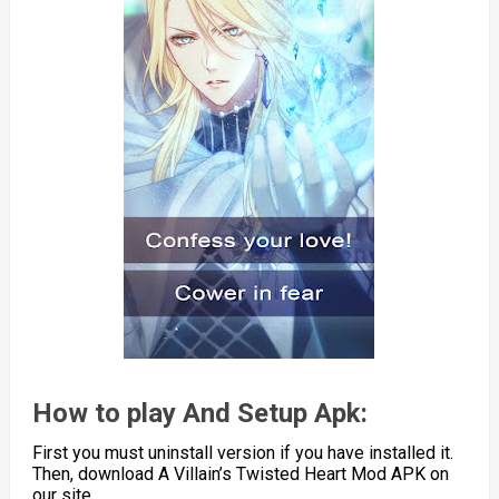
How to play And Setup Apk:
First you must uninstall version if you have installed it.
Then, download A Villain’s Twisted Heart Mod APK on
our site.