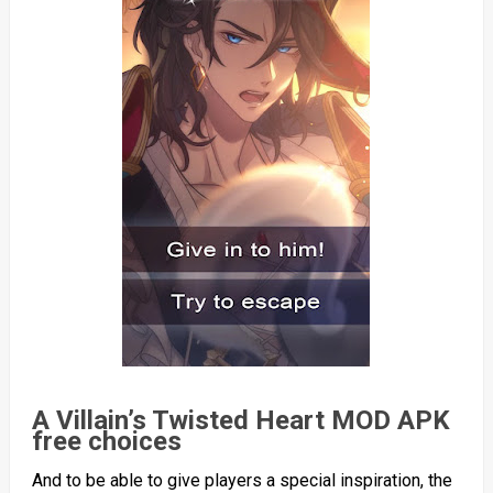
A Villain’s Twisted Heart MOD APK
free choices
And to be able to give players a special inspiration, the