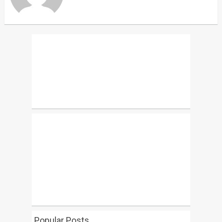
Popular Posts