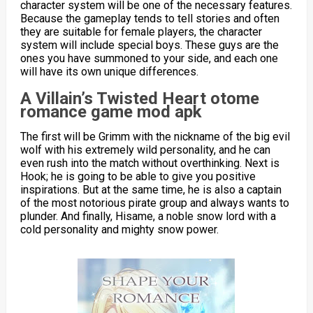
character system will be one of the necessary features.
Because the gameplay tends to tell stories and often
they are suitable for female players, the character
system will include special boys. These guys are the
ones you have summoned to your side, and each one
will have its own unique differences.
A Villain’s Twisted Heart otome
romance game mod apk
The first will be Grimm with the nickname of the big evil
wolf with his extremely wild personality, and he can
even rush into the match without overthinking. Next is
Hook; he is going to be able to give you positive
inspirations. But at the same time, he is also a captain
of the most notorious pirate group and always wants to
plunder. And finally, Hisame, a noble snow lord with a
cold personality and mighty snow power.