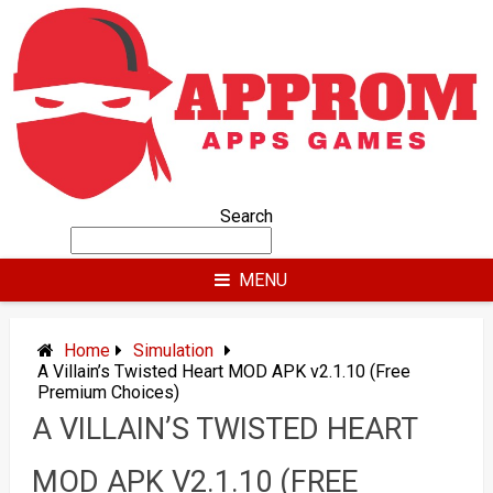
Skip
to
content
Search
MENU
Home
Simulation
A Villain’s Twisted Heart MOD APK v2.1.10 (Free
Premium Choices)
A VILLAIN’S TWISTED HEART
MOD APK V2.1.10 (FREE