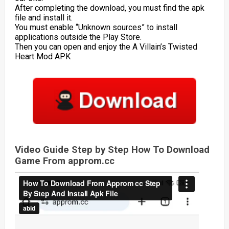
After completing the download, you must find the apk
file and install it.
You must enable “Unknown sources” to install
applications outside the Play Store.
Then you can open and enjoy the A Villain’s Twisted
Heart Mod APK
Video Guide Step by Step How To Download
Game From approm.cc